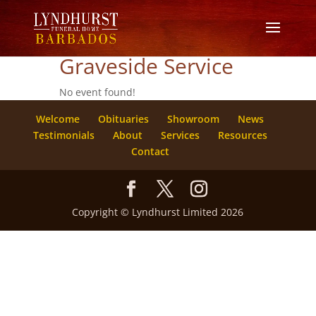
Graveside Service
No event found!
Welcome
Obituaries
Showroom
News
Testimonials
About
Services
Resources
Contact
Copyright © Lyndhurst Limited 2026