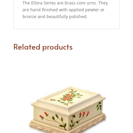
The Ellora Series are brass core urns. They
are hand finished with applied pewter or
bronze and beautifully polished.
Related products