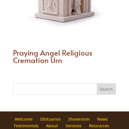
Praying Angel Religious
Cremation Urn
Welcome
Obituaries
Showroom
News
Testimonials
About
Services
Resources