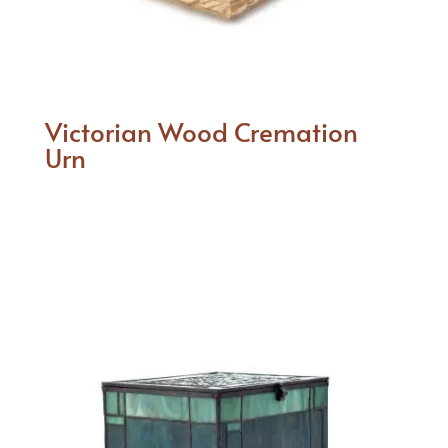
Victorian Wood Cremation
Urn