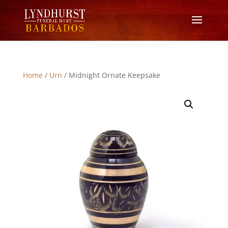
Home
/
Urn
/ Midnight Ornate Keepsake