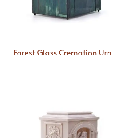
Forest Glass Cremation Urn