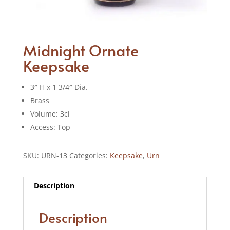
Midnight Ornate
Keepsake
3″ H x 1 3/4″ Dia.
Brass
Volume: 3ci
Access: Top
SKU:
URN-13
Categories:
Keepsake
,
Urn
Description
Description