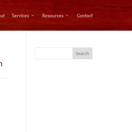
ut
Services
Resources
Contact
n