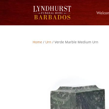
Welco
Home
/
Urn
/ Verde Marble Medium Urn