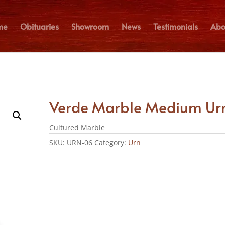
me
Obituaries
Showroom
News
Testimonials
Abo
Verde Marble Medium Ur
Cultured Marble
SKU:
URN-06
Category:
Urn