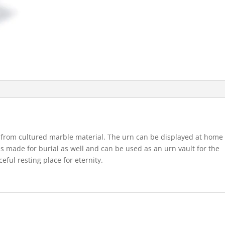
from cultured marble material. The urn can be displayed at home
s made for burial as well and can be used as an urn vault for the
eful resting place for eternity.