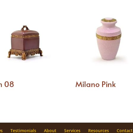
n 08
Milano Pink
ws
Testimonials
About
Services
Resources
Contact