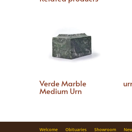
Verde Marble
ur
Medium Urn
Welcome
Obituaries
Showroom
Ne