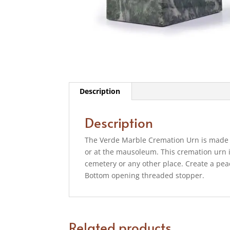
Description
Description
The Verde Marble Cremation Urn is made 
or at the mausoleum. This cremation urn i
cemetery or any other place. Create a peac
Bottom opening threaded stopper.
Related products