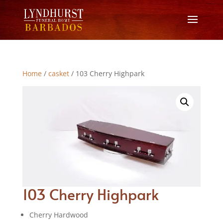
Home
/
casket
/ 103 Cherry Highpark
103 Cherry Highpark
Cherry Hardwood