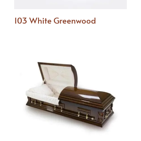
103 White Greenwood