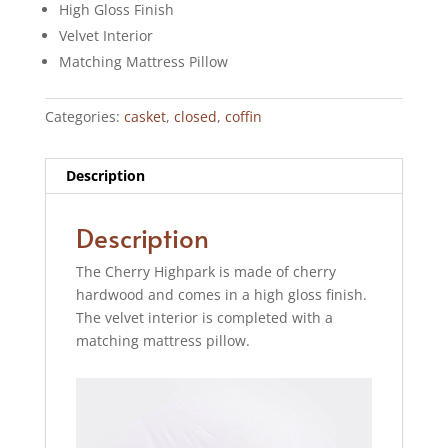
High Gloss Finish
Velvet Interior
Matching Mattress Pillow
Categories:
casket
,
closed
,
coffin
Description
Description
The Cherry Highpark is made of cherry
hardwood and comes in a high gloss finish.
The velvet interior is completed with a
matching mattress pillow.