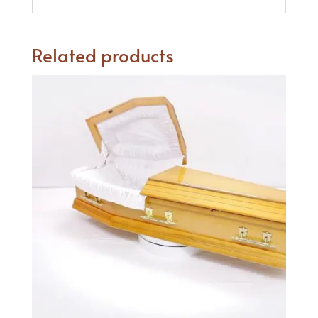
Related products