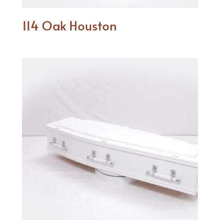
114 Oak Houston