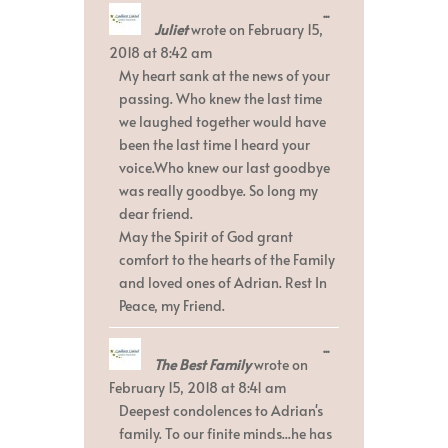
Toggle
...
Juliet
wrote on
February 15,
this
metabox.
2018
at
8:42 am
My heart sank at the news of your
passing. Who knew the last time
we laughed together would have
been the last time I heard your
voice.Who knew our last goodbye
was really goodbye. So long my
dear friend.
May the Spirit of God grant
comfort to the hearts of the Family
and loved ones of Adrian. Rest In
Peace, my Friend.
Toggle
...
The Best Family
wrote on
this
metabox.
February 15, 2018
at
8:41 am
Deepest condolences to Adrian's
family. To our finite minds...he has