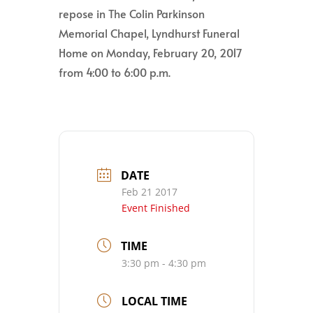
repose in The Colin Parkinson
Memorial Chapel, Lyndhurst Funeral
Home on Monday, February 20, 2017
from 4:00 to 6:00 p.m.
DATE
Feb 21 2017
Event Finished
TIME
3:30 pm - 4:30 pm
LOCAL TIME