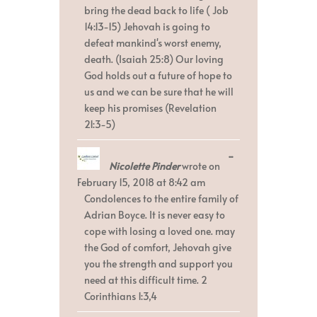
bring the dead back to life ( Job
14:13-15) Jehovah is going to
defeat mankind's worst enemy,
death. (Isaiah 25:8) Our loving
God holds out a future of hope to
us and we can be sure that he will
keep his promises (Revelation
21:3-5)
Toggle
...
Nicolette Pinder
wrote on
this
metabox.
February 15, 2018
at
8:42 am
Condolences to the entire family of
Adrian Boyce. It is never easy to
cope with losing a loved one. may
the God of comfort, Jehovah give
you the strength and support you
need at this difficult time. 2
Corinthians 1:3,4