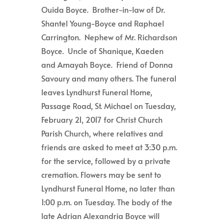
Ouida Boyce. Brother-in-law of Dr.
Shantel Young-Boyce and Raphael
Carrington. Nephew of Mr. Richardson
Boyce. Uncle of Shanique, Kaeden
and Amayah Boyce. Friend of Donna
Savoury and many others. The funeral
leaves Lyndhurst Funeral Home,
Passage Road, St. Michael on Tuesday,
February 21, 2017 for Christ Church
Parish Church, where relatives and
friends are asked to meet at 3:30 p.m.
for the service, followed by a private
cremation. Flowers may be sent to
Lyndhurst Funeral Home, no later than
1:00 p.m. on Tuesday. The body of the
late Adrian Alexandria Boyce will