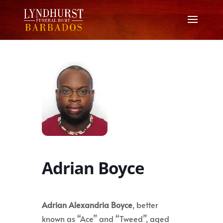
Adrian Boyce
Adrian Alexandria Boyce
, better
known as “Ace” and “Tweed”, aged