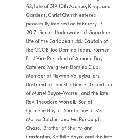
42, late of 319 10th Avenue, Kingsland
Gardens, Christ Church entered
peacefully into rest on February 13,
2017. Senior Underwriter of Guardian
Life of the Caribbean Ltd. Captain of
the OCOB Too Domino Team. Former
First Vice President of Almond Bay
Caterers Evergreen Domino Club.
Member of Newton Volleyballers.
Husband of Denisha Boyce. Grandson
of Muriel Boyce-Worrell and the late
Rev. Theodore Worrell. Son of
Cyralene Boyce. Son-in-law of Ms.
Marva Butcher and Mr. Randolph
Chase. Brother of Sherry-ann
Carrington, Keithlie Boyce and the late