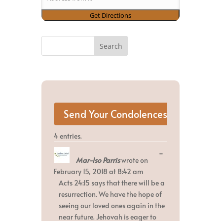
4 entries.
Toggle
...
Mar-Iso Parris
wrote on
this
metabox.
February 15, 2018
at
8:42 am
Acts 24:15 says that there will be a
resurrection. We have the hope of
seeing our loved ones again in the
near future. Jehovah is eager to