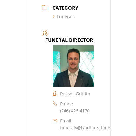
CATEGORY
Funerals
FUNERAL DIRECTOR
Russell Griffith
Phone
(246) 426-4170
Email
funerals@lyndhurstfuneralhome.co