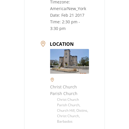
Timezone:
America/New_York
Date:
Feb 21 2017
Time:
2:30 pm -
3:30 pm
LOCATION
Christ Church
Parish Church
Christ Church
Parish Church,
Church Hill, Oistins,
Christ Church,
Barbados