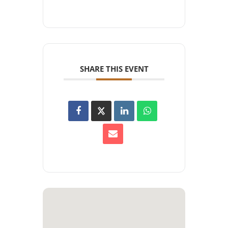
SHARE THIS EVENT