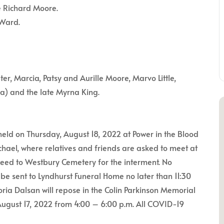
e Richard Moore.
 Ward.
eter, Marcia, Patsy and Aurille Moore, Marvo Little,
ia) and the late Myrna King.
 held on Thursday, August 18, 2022 at Power in the Blood
hael, where relatives and friends are asked to meet at
roceed to Westbury Cemetery for the interment. No
be sent to Lyndhurst Funeral Home no later than 11:30
oria Dalsan will repose in the Colin Parkinson Memorial
ugust 17, 2022 from 4:00 – 6:00 p.m. All COVID-19