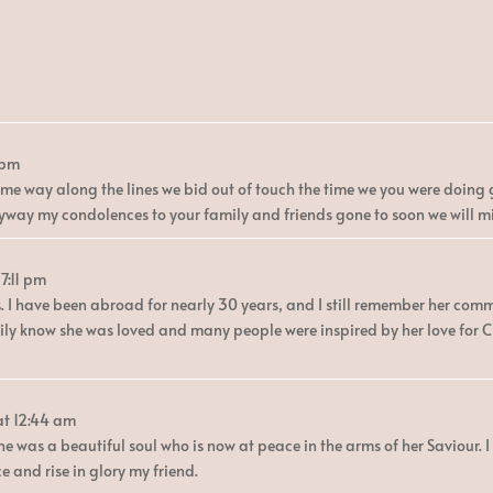
 pm
e way along the lines we bid out of touch the time we you were doing g
nyway my condolences to your family and friends gone to soon we will m
7:11 pm
s. I have been abroad for nearly 30 years, and I still remember her co
amily know she was loved and many people were inspired by her love for 
at
12:44 am
he was a beautiful soul who is now at peace in the arms of her Saviour. 
 and rise in glory my friend.