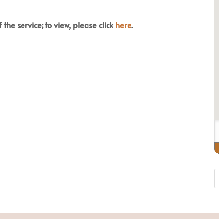
 the service; to view, please click
here
.