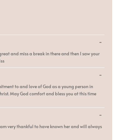
Toggle
...
this
metabox.
reat and miss a break in there and then I saw your
iss
Toggle
...
this
metabox.
mmitment to and love of God as a young person in
Christ. May God comfort and bless you at this time
Toggle
...
this
metabox.
I am very thankful to have known her and will always