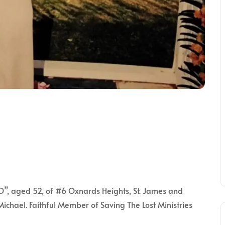
, aged 52, of #6 Oxnards Heights, St. James and
Michael. Faithful Member of Saving The Lost Ministries