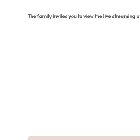
The family invites you to view the live streaming of