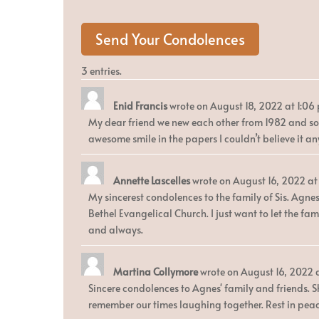
3 entries.
Enid Francis
wrote on
August 18, 2022
at
1:06
My dear friend we new each other from 1982 and som
awesome smile in the papers I couldn’t believe it a
Annette Lascelles
wrote on
August 16, 2022
at
My sincerest condolences to the family of Sis. Agne
Bethel Evangelical Church. I just want to let the f
and always.
Martina Collymore
wrote on
August 16, 2022
Sincere condolences to Agnes' family and friends. S
remember our times laughing together. Rest in peace