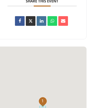
SHARE THIS EVENT
1