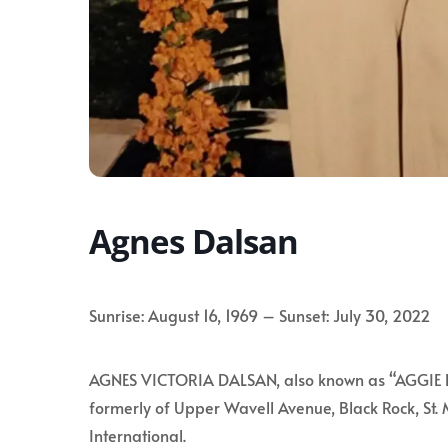
Agnes Dalsan
Sunrise: August 16, 1969 – Sunset: July 30, 2022
AGNES VICTORIA DALSAN, also known as “AGGIE D”
formerly of Upper Wavell Avenue, Black Rock, St. 
International.