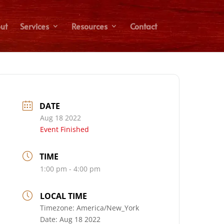
ut
Services
Resources
Contact
DATE
Aug 18 2022
Event Finished
TIME
1:00 pm - 4:00 pm
LOCAL TIME
Timezone:
America/New_York
Date:
Aug 18 2022