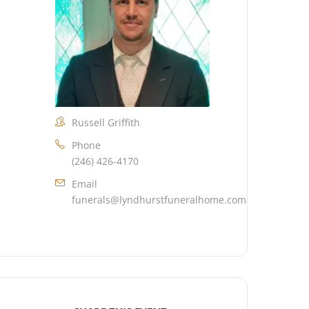
Russell Griffith
Phone
(246) 426-4170
Email
funerals@lyndhurstfuneralhome.com