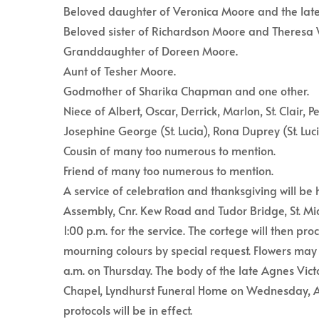
Beloved daughter of Veronica Moore and the lat
Beloved sister of Richardson Moore and Theresa
Granddaughter of Doreen Moore.
Aunt of Tesher Moore.
Godmother of Sharika Chapman and one other.
Niece of Albert, Oscar, Derrick, Marlon, St. Clair, P
Josephine George (St. Lucia), Rona Duprey (St. Luc
Cousin of many too numerous to mention.
Friend of many too numerous to mention.
A service of celebration and thanksgiving will be
Assembly, Cnr. Kew Road and Tudor Bridge, St. Mic
1:00 p.m. for the service. The cortege will then p
mourning colours by special request. Flowers may 
a.m. on Thursday. The body of the late Agnes Vict
Chapel, Lyndhurst Funeral Home on Wednesday, A
protocols will be in effect.