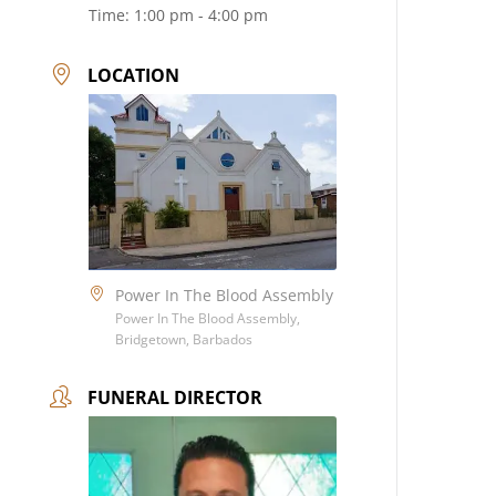
Time:
1:00 pm - 4:00 pm
LOCATION
Power In The Blood Assembly
Power In The Blood Assembly,
Bridgetown, Barbados
FUNERAL DIRECTOR