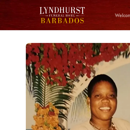
Welco