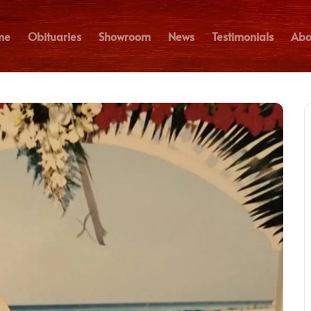
me
Obituaries
Showroom
News
Testimonials
Abo