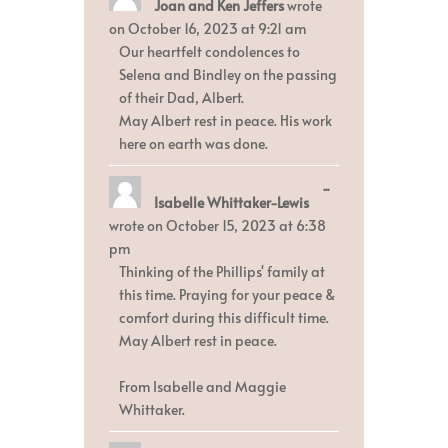
Joan and Ken Jeffers
wrote
this
metabox.
on
October 16, 2023
at
9:21 am
Our heartfelt condolences to
Selena and Bindley on the passing
of their Dad, Albert.
May Albert rest in peace. His work
here on earth was done.
Toggle
...
Isabelle Whittaker-Lewis
this
metabox.
wrote on
October 15, 2023
at
6:38
pm
Thinking of the Phillips' family at
this time. Praying for your peace &
comfort during this difficult time.
May Albert rest in peace.
From Isabelle and Maggie
Whittaker.