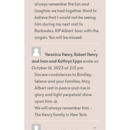
always remember the fun and
laughter we had together. Hard to
believe that I would not be seeing
him during my next visit to
Barbados. RIP Albert. Soar with the
angels. You will be missed.
Toggle
...
Veronica Henry, Robert Henry
this
metabox.
and Ivan and Kathryn Epps
wrote on
October 16, 2023
at
2:13 pm
Sincere condolences to Bindley,
Selena and your families. May
Albert rest in peace and rise in
glory and light perpetual shine
upon him. 🙏
We will always remember him -
The Henry family in New York.
Toggle
...