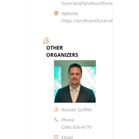
funerals@lyndhurstfuneralhome.co
Website
https://lyndhurstfuneralhome.com
OTHER
ORGANIZERS
Russell Griffith
Phone
(246) 426-4170
Email