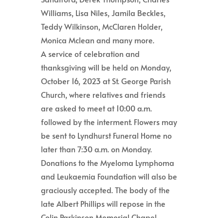
Williams, Lisa Niles, Jamila Beckles,
Teddy Wilkinson, McClaren Holder,
Monica Mclean and many more.
A service of celebration and
thanksgiving will be held on Monday,
October 16, 2023 at St. George Parish
Church, where relatives and friends
are asked to meet at 10:00 a.m.
followed by the interment. Flowers may
be sent to Lyndhurst Funeral Home no
later than 7:30 a.m. on Monday.
Donations to the Myeloma Lymphoma
and Leukaemia Foundation will also be
graciously accepted. The body of the
late Albert Phillips will repose in the
Colin Parkinson Memorial Chapel,