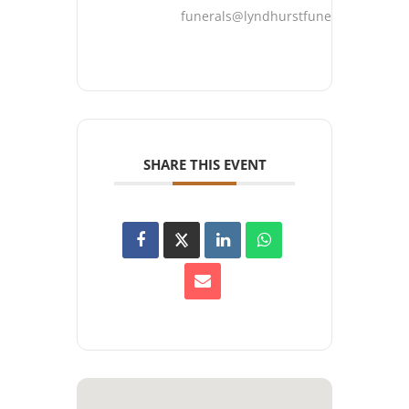
funerals@lyndhurstfuneralhome.co
SHARE THIS EVENT