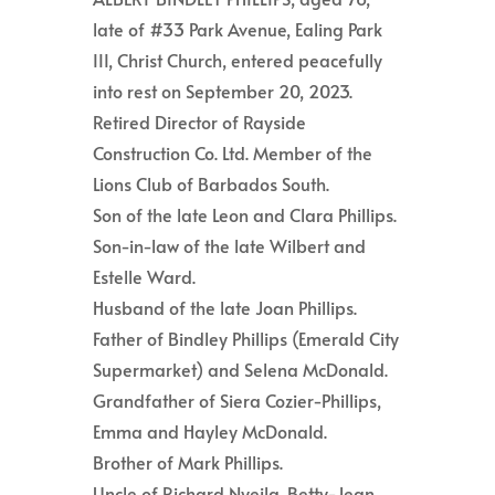
late of #33 Park Avenue, Ealing Park
III, Christ Church, entered peacefully
into rest on September 20, 2023.
Retired Director of Rayside
Construction Co. Ltd. Member of the
Lions Club of Barbados South.
Son of the late Leon and Clara Phillips.
Son-in-law of the late Wilbert and
Estelle Ward.
Husband of the late Joan Phillips.
Father of Bindley Phillips (Emerald City
Supermarket) and Selena McDonald.
Grandfather of Siera Cozier-Phillips,
Emma and Hayley McDonald.
Brother of Mark Phillips.
Uncle of Richard Nyeila, Betty-Jean