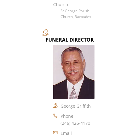
Church
St George Parish
Church, Barbados
FUNERAL DIRECTOR
George Griffith
Phone
(246) 426-4170
Email