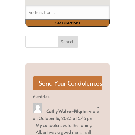
6 entries.
Toggle
...
Cathy Walker-Pilgrim
wrote
this
metabox.
on
October 16, 2023
at
5:45 pm
My condolences to the family.
Albert was a good man. I will