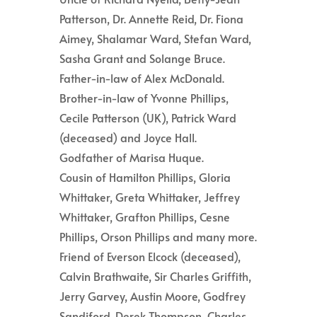
Patterson, Dr. Annette Reid, Dr. Fiona
Aimey, Shalamar Ward, Stefan Ward,
Sasha Grant and Solange Bruce.
Father-in-law of Alex McDonald.
Brother-in-law of Yvonne Phillips,
Cecile Patterson (UK), Patrick Ward
(deceased) and Joyce Hall.
Godfather of Marisa Huque.
Cousin of Hamilton Phillips, Gloria
Whittaker, Greta Whittaker, Jeffrey
Whittaker, Grafton Phillips, Cesne
Phillips, Orson Phillips and many more.
Friend of Everson Elcock (deceased),
Calvin Brathwaite, Sir Charles Griffith,
Jerry Garvey, Austin Moore, Godfrey
Sandiford, Derek Thompson, Charles