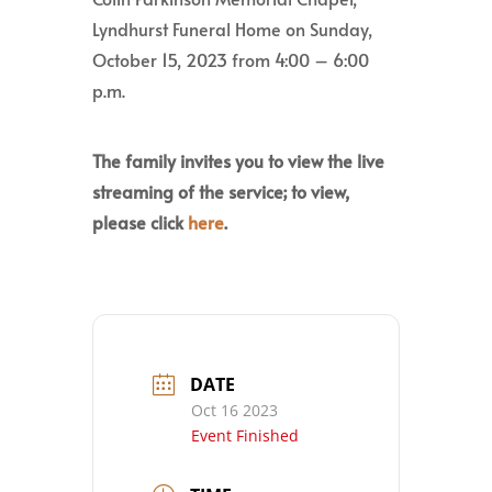
Lyndhurst Funeral Home on Sunday,
October 15, 2023 from 4:00 – 6:00
p.m.
The family invites you to view the live
streaming of the service; to view,
please click
here
.
DATE
Oct 16 2023
Event Finished