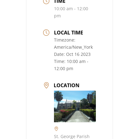
TIME
10:00 am - 12:00
pm
LOCAL TIME
Timezone:
America/New_York
Date:
Oct 16 2023
Time:
10:00 am -
12:00 pm
LOCATION
St. George Parish