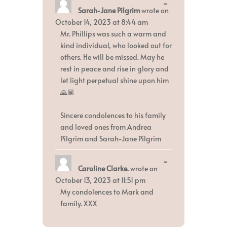
Toggle
...
Sarah-Jane Pilgrim
wrote on
this
metabox.
October 14, 2023
at
8:44 am
Mr. Phillips was such a warm and
kind individual, who looked out for
others. He will be missed. May he
rest in peace and rise in glory and
let light perpetual shine upon him
🙏🏾
Sincere condolences to his family
and loved ones from Andrea
Pilgrim and Sarah-Jane Pilgrim
Toggle
...
Caroline Clarke.
wrote on
this
metabox.
October 13, 2023
at
11:51 pm
My condolences to Mark and
family. XXX