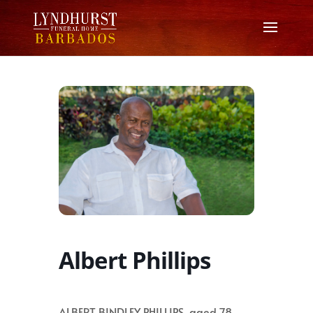
Albert Phillips
ALBERT BINDLEY PHILLIPS, aged 78,