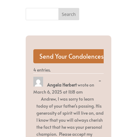
4 entries.
Toggle
...
Angela Herbert
wrote on
this
metabox.
March 6, 2025
at
11:18 am
Andrew, I was sorry to learn
today of your father's passing. His
generosity of spirit will live on, and
I know that you will always cherish
the fact that he was your personal
champion. Please accept my