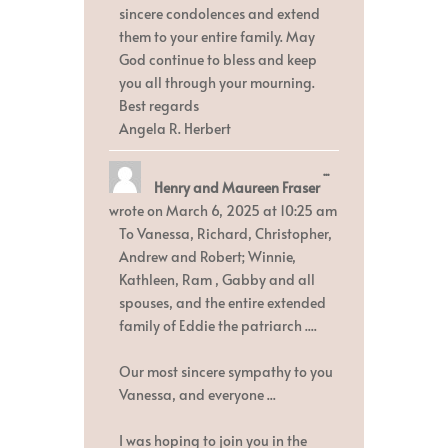
sincere condolences and extend
them to your entire family. May
God continue to bless and keep
you all through your mourning.
Best regards
Angela R. Herbert
Toggle
...
Henry and Maureen Fraser
this
metabox.
wrote on
March 6, 2025
at
10:25 am
To Vanessa, Richard, Christopher,
Andrew and Robert; Winnie,
Kathleen, Ram , Gabby and all
spouses, and the entire extended
family of Eddie the patriarch ....
Our most sincere sympathy to you
Vanessa, and everyone ...
I was hoping to join you in the