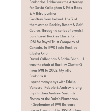
Barbados. Eddie was the Attorney
for David Callaghan & Peter Boos
& A third partner
Geoffrey from Ireland. The 3 of
them owned Rockley Resort & Golf
Course. Through a series of events I
purchased Rockley Cluster G In
1981 for Royal Trust Company of
Canada. In 1990 I sold Rockley
Cluster G to
David Callaghan & Eddie Edghill. I
was the chair of Rockley Cluster G
from 1981 to 2002. My wife
Barbara &
I spent many days with Eddie,
Vanessa, Robbie & Andrew along
my children Andrew, Susan &
Shawn at the Duke’s Plantation.
In September of 1991 Barbara
passed away. In Dec 1991 Andrew,