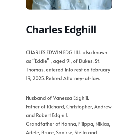
Charles Edghill
CHARLES EDWIN EDGHILL also known
as “Eddie” , aged 91, of Dukes, St.
Thomas, entered into rest on February
19, 2025. Retired Attorney-at-law.
Husband of Vanessa Edghill.
Father of Richard, Christopher, Andrew
and Robert Edghill.
Grandfather of Hanna, Filippa, Niklas,
Adele, Bruce, Saoirse, Stella and