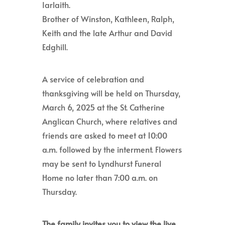
Iarlaith.
Brother of Winston, Kathleen, Ralph,
Keith and the late Arthur and David
Edghill.
A service of celebration and
thanksgiving will be held on Thursday,
March 6, 2025 at the St. Catherine
Anglican Church, where relatives and
friends are asked to meet at 10:00
a.m. followed by the interment. Flowers
may be sent to Lyndhurst Funeral
Home no later than 7:00 a.m. on
Thursday.
The family invites you to view the live