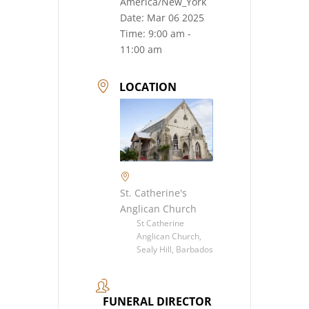
America/New_York
Date:
Mar 06 2025
Time:
9:00 am -
11:00 am
LOCATION
St. Catherine's
Anglican Church
St Catherine
Anglican Church,
Sealy Hill, Barbados
FUNERAL DIRECTOR