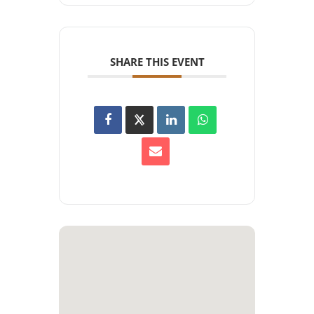
SHARE THIS EVENT