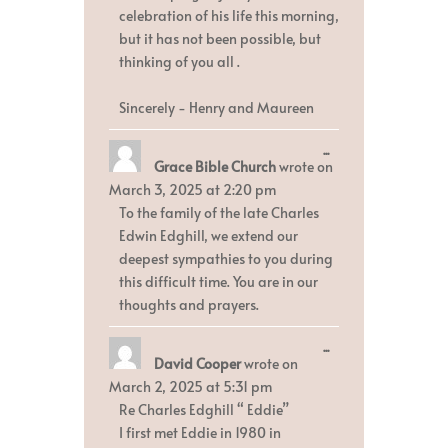
celebration of his life this morning,
but it has not been possible, but
thinking of you all .
Sincerely - Henry and Maureen
Toggle
...
Grace Bible Church
wrote on
this
metabox.
March 3, 2025
at
2:20 pm
To the family of the late Charles
Edwin Edghill, we extend our
deepest sympathies to you during
this difficult time. You are in our
thoughts and prayers.
Toggle
...
David Cooper
wrote on
this
metabox.
March 2, 2025
at
5:31 pm
Re Charles Edghill “ Eddie”
I first met Eddie in 1980 in