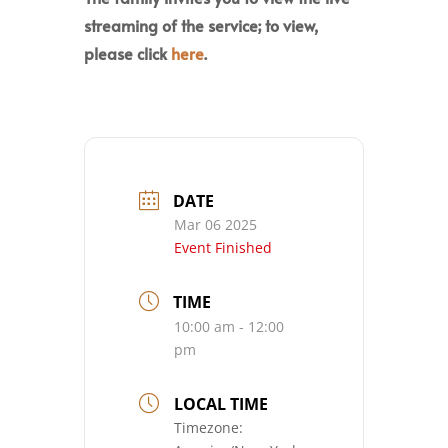
streaming of the service; to view,
please click
here
.
DATE
Mar 06 2025
Event Finished
TIME
10:00 am - 12:00
pm
LOCAL TIME
Timezone: