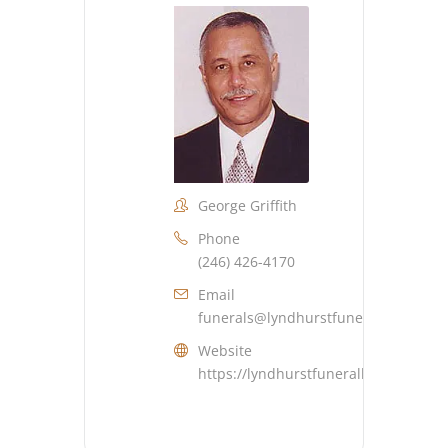
George Griffith
Phone
(246) 426-4170
Email
funerals@lyndhurstfuneralhome.co
Website
https://lyndhurstfuneralhome.com