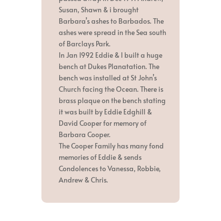
Susan, Shawn & i brought
Barbara’s ashes to Barbados. The
ashes were spread in the Sea south
of Barclays Park.
In Jan 1992 Eddie & I built a huge
bench at Dukes Planatation. The
bench was installed at St John’s
Church facing the Ocean. There is
brass plaque on the bench stating
it was built by Eddie Edghill &
David Cooper for memory of
Barbara Cooper.
The Cooper Family has many fond
memories of Eddie & sends
Condolences to Vanessa, Robbie,
Andrew & Chris.