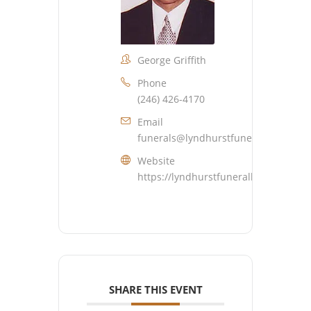
George Griffith
Phone
(246) 426-4170
Email
funerals@lyndhurstfuneralhome.co
Website
https://lyndhurstfuneralhome.com
SHARE THIS EVENT