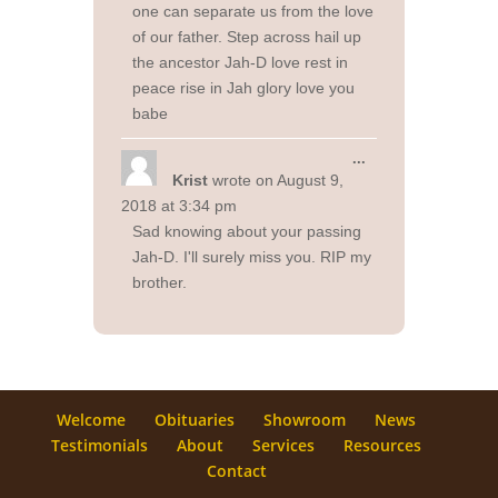
one can separate us from the love
of our father. Step across hail up
the ancestor Jah-D love rest in
peace rise in Jah glory love you
babe
Toggle
...
this
Krist
wrote on
August 9,
metabox.
2018
at
3:34 pm
Sad knowing about your passing
Jah-D. I'll surely miss you. RIP my
brother.
Welcome
Obituaries
Showroom
News
Testimonials
About
Services
Resources
Contact