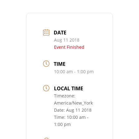
DATE
Aug 11 2018
Event Finished
TIME
10:00 am - 1:00 pm
LOCAL TIME
Timezone:
America/New_York
Date:
Aug 11 2018
Time:
10:00 am -
1:00 pm