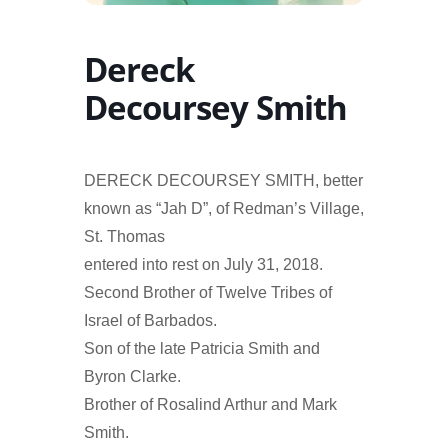
Dereck
Decoursey Smith
DERECK DECOURSEY SMITH, better
known as “Jah D”, of Redman’s Village,
St. Thomas
entered into rest on July 31, 2018.
Second Brother of Twelve Tribes of
Israel of Barbados.
Son of the late Patricia Smith and
Byron Clarke.
Brother of Rosalind Arthur and Mark
Smith.