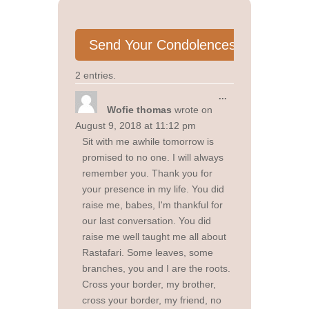
2 entries.
Toggle
...
this
Wofie thomas
wrote on
metabox.
August 9, 2018
at
11:12 pm
Sit with me awhile tomorrow is
promised to no one. I will always
remember you. Thank you for
your presence in my life. You did
raise me, babes, I'm thankful for
our last conversation. You did
raise me well taught me all about
Rastafari. Some leaves, some
branches, you and I are the roots.
Cross your border, my brother,
cross your border, my friend, no