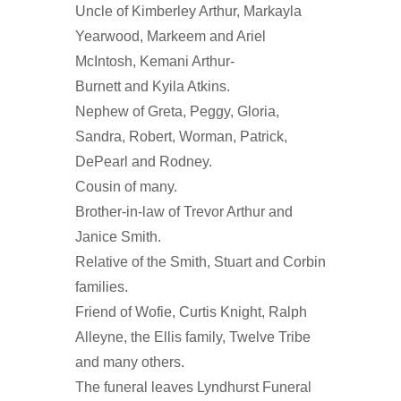
Uncle of Kimberley Arthur, Markayla
Yearwood, Markeem and Ariel
McIntosh, Kemani Arthur-
Burnett and Kyila Atkins.
Nephew of Greta, Peggy, Gloria,
Sandra, Robert, Worman, Patrick,
DePearl and Rodney.
Cousin of many.
Brother-in-law of Trevor Arthur and
Janice Smith.
Relative of the Smith, Stuart and Corbin
families.
Friend of Wofie, Curtis Knight, Ralph
Alleyne, the Ellis family, Twelve Tribe
and many others.
The funeral leaves Lyndhurst Funeral