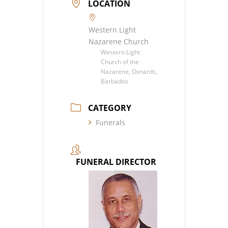
LOCATION
Western Light
Nazarene Church
Western Light
Church of the
Nazarene, Oxnards,
Barbados
CATEGORY
Funerals
FUNERAL DIRECTOR