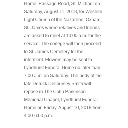
Home, Passage Road, St. Michael on
Saturday, August 11, 2018, for Western
Light Church of the Nazarene, Oxnard,
St. James where relatives and friends
are asked to meet at 10:00 a.m. for the
service. The cortege will then proceed
to St. James Cemetery for the
interment. Flowers may be sent to
Lyndhurst Funeral Home no later than
7:00 a.m. on Saturday. The body of the
late Dereck Decoursey Smith will
repose in The Colin Parkinson
Memorial Chapel, Lyndhurst Funeral
Home on Friday, August 10, 2018 from
4:00-6:00 p.m.