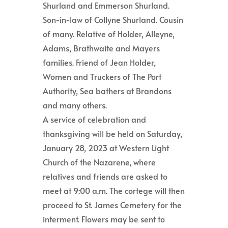
Shurland and Emmerson Shurland.
Son-in-law of Collyne Shurland. Cousin
of many. Relative of Holder, Alleyne,
Adams, Brathwaite and Mayers
families. Friend of Jean Holder,
Women and Truckers of The Port
Authority, Sea bathers at Brandons
and many others.
A service of celebration and
thanksgiving will be held on Saturday,
January 28, 2023 at Western Light
Church of the Nazarene, where
relatives and friends are asked to
meet at 9:00 a.m. The cortege will then
proceed to St. James Cemetery for the
interment. Flowers may be sent to