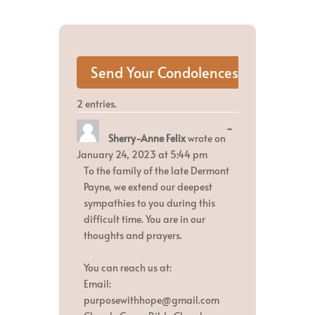
2 entries.
Toggle
...
Sherry-Anne Felix
wrote on
this
metabox.
January 24, 2023
at
5:44 pm
To the family of the late Dermont
Payne, we extend our deepest
sympathies to you during this
difficult time. You are in our
thoughts and prayers.
You can reach us at:
Email:
purposewithhope@gmail.com