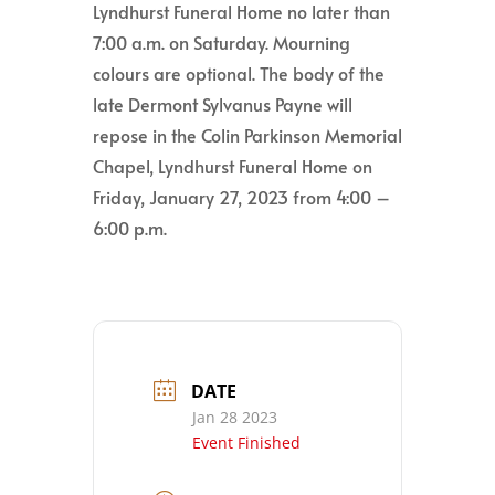
Lyndhurst Funeral Home no later than
7:00 a.m. on Saturday. Mourning
colours are optional. The body of the
late Dermont Sylvanus Payne will
repose in the Colin Parkinson Memorial
Chapel, Lyndhurst Funeral Home on
Friday, January 27, 2023 from 4:00 –
6:00 p.m.
DATE
Jan 28 2023
Event Finished