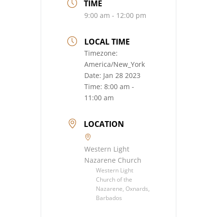
TIME
9:00 am - 12:00 pm
LOCAL TIME
Timezone:
America/New_York
Date:
Jan 28 2023
Time:
8:00 am -
11:00 am
LOCATION
Western Light
Nazarene Church
Western Light
Church of the
Nazarene, Oxnards,
Barbados