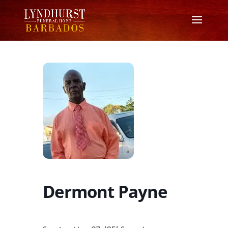
Dermont Payne