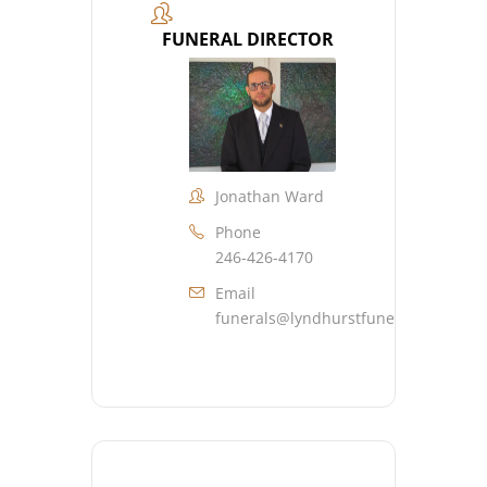
FUNERAL DIRECTOR
Jonathan Ward
Phone
246-426-4170
Email
funerals@lyndhurstfuneralhome.co