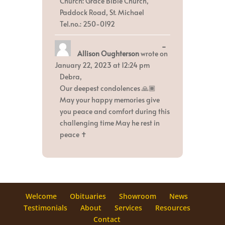
Church: Grace Bible Church,
Paddock Road, St. Michael
Tel.no.: 250-0192
Toggle
...
Allison Oughterson
wrote on
this
metabox.
January 22, 2023
at
12:24 pm
Debra,
Our deepest condolences 🙏🏾
May your happy memories give
you peace and comfort during this
challenging time May he rest in
peace ✝️
Welcome
Obituaries
Showroom
News
Testimonials
About
Services
Resources
Contact