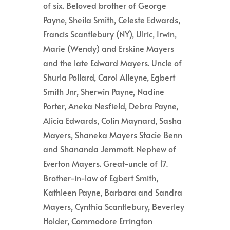
of six. Beloved brother of George
Payne, Sheila Smith, Celeste Edwards,
Francis Scantlebury (NY), Ulric, Irwin,
Marie (Wendy) and Erskine Mayers
and the late Edward Mayers. Uncle of
Shurla Pollard, Carol Alleyne, Egbert
Smith Jnr, Sherwin Payne, Nadine
Porter, Aneka Nesfield, Debra Payne,
Alicia Edwards, Colin Maynard, Sasha
Mayers, Shaneka Mayers Stacie Benn
and Shananda Jemmott. Nephew of
Everton Mayers. Great-uncle of 17.
Brother-in-law of Egbert Smith,
Kathleen Payne, Barbara and Sandra
Mayers, Cynthia Scantlebury, Beverley
Holder, Commodore Errington