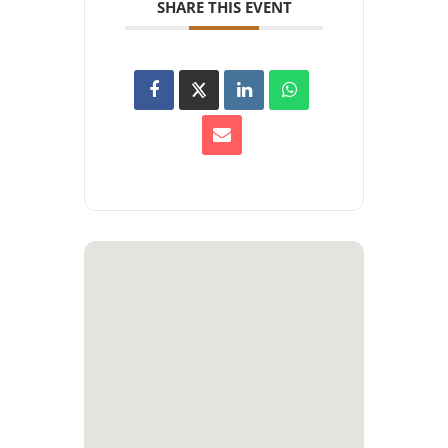
SHARE THIS EVENT