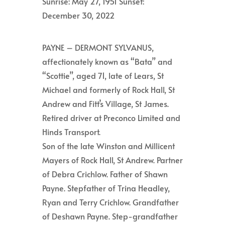
Sunrise: May 27, 1951 Sunset:
December 30, 2022
PAYNE – DERMONT SYLVANUS,
affectionately known as “Bata” and
“Scottie”, aged 71, late of Lears, St
Michael and formerly of Rock Hall, St
Andrew and Fitt’s Village, St James.
Retired driver at Preconco Limited and
Hinds Transport.
Son of the late Winston and Millicent
Mayers of Rock Hall, St Andrew. Partner
of Debra Crichlow. Father of Shawn
Payne. Stepfather of Trina Headley,
Ryan and Terry Crichlow. Grandfather
of Deshawn Payne. Step-grandfather