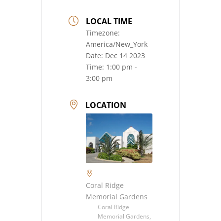
LOCAL TIME
Timezone:
America/New_York
Date:
Dec 14 2023
Time:
1:00 pm -
3:00 pm
LOCATION
Coral Ridge
Memorial Gardens
Coral Ridge
Memorial Gardens,