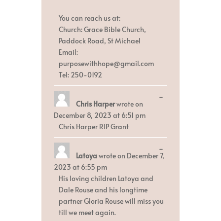
You can reach us at:
Church: Grace Bible Church,
Paddock Road, St Michael
Email:
purposewithhope@gmail.com
Tel: 250-0192
Toggle
...
Chris Harper
wrote on
this
metabox.
December 8, 2023
at
6:51 pm
Chris Harper RIP Grant
Toggle
...
Latoya
wrote on
December 7,
this
metabox.
2023
at
6:55 pm
His loving children Latoya and
Dale Rouse and his longtime
partner Gloria Rouse will miss you
till we meet again.