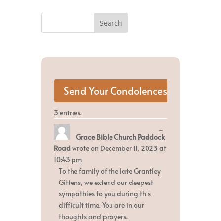
3 entries.
Toggle
...
Grace Bible Church Paddock
this
metabox.
Road
wrote on
December 11, 2023
at
10:43 pm
To the family of the late Grantley
Gittens, we extend our deepest
sympathies to you during this
difficult time. You are in our
thoughts and prayers.