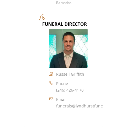
Barbados
FUNERAL DIRECTOR
Russell Griffith
Phone
(246) 426-4170
Email
funerals@lyndhurstfuneralhome.co