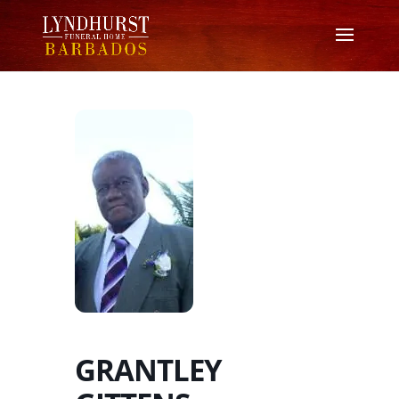
GRANTLEY