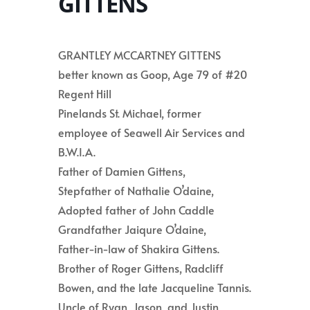
GITTENS
GRANTLEY MCCARTNEY GITTENS
better known as Goop, Age 79 of #20
Regent Hill
Pinelands St. Michael, former
employee of Seawell Air Services and
B.W.I.A.
Father of Damien Gittens,
Stepfather of Nathalie O’daine,
Adopted father of John Caddle
Grandfather Jaiqure O’daine,
Father-in-law of Shakira Gittens.
Brother of Roger Gittens, Radcliff
Bowen, and the late Jacqueline Tannis.
Uncle of Ryan, Jason, and Justin