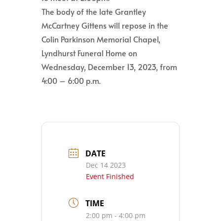
The body of the late Grantley
McCartney Gittens will repose in the
Colin Parkinson Memorial Chapel,
Lyndhurst Funeral Home on
Wednesday, December 13, 2023, from
4:00 – 6:00 p.m.
DATE
Dec 14 2023
Event Finished
TIME
2:00 pm - 4:00 pm