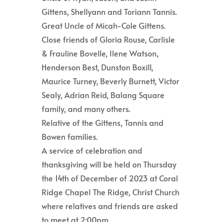
Gittens, Shellyann and Toriann Tannis.
Great Uncle of Micah-Cole Gittens.
Close friends of Gloria Rouse, Carlisle
& Frauline Bovelle, Ilene Watson,
Henderson Best, Dunston Boxill,
Maurice Turney, Beverly Burnett, Victor
Sealy, Adrian Reid, Balang Square
family, and many others.
Relative of the Gittens, Tannis and
Bowen families.
A service of celebration and
thanksgiving will be held on Thursday
the 14th of December of 2023 at Coral
Ridge Chapel The Ridge, Christ Church
where relatives and friends are asked
to meet at 2:00pm.