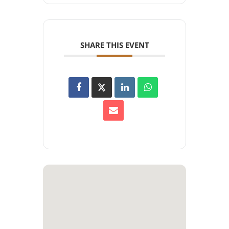
SHARE THIS EVENT