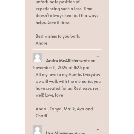
unfortunate position of
experiencing such a loss. Time
doesn’t always heal but it always
helps. Give it time.
Best wishes to you both.
Andre
Toggle
...
Andru McAllister
wrote on
this
metabox.
November 11, 2024
at
11:23 pm
All my love to my Auntie. Everyday
we will walk with the memories you
have created for us. Rest easy, rest
well! Love, love
Andru, Tanya, Malik, Ava and
Charli
Toggle
...
Lisa Alleyne
wrote on
this