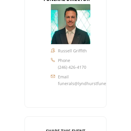
Russell Griffith
Phone
(246) 426-4170
Email
funerals@lyndhurstfuneralhome.co
SHARE THIS EVENT