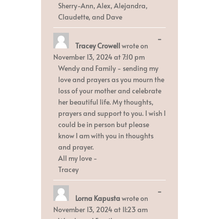
Sherry-Ann, Alex, Alejandra,
Claudette, and Dave
Toggle
...
Tracey Crowell
wrote on
this
metabox.
November 13, 2024
at
7:10 pm
Wendy and Family - sending my
love and prayers as you mourn the
loss of your mother and celebrate
her beautiful life. My thoughts,
prayers and support to you. I wish I
could be in person but please
know I am with you in thoughts
and prayer.
All my love -
Tracey
Toggle
...
Lorna Kapusta
wrote on
this
metabox.
November 13, 2024
at
11:23 am