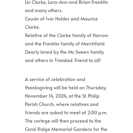
Lin Clarke, Lora-Ann and Brian Franklin
and many others.
Cousin of Ivor Holder and Maurice
Clarke.
Relative of the Clarke family of Harrow
and the Franklin family of Marchfield.
Dearly loved by the Mc Sween family
and others in Trinidad. Friend to all!
A service of celebration and
thanksgiving will be held on Thursday,
November 14, 2024, at the St. Philip
Parish Church, where relatives and
friends are asked to meet at 2:00 p.m.
The cortege will then proceed to the
Coral Ridge Memorial Gardens for the