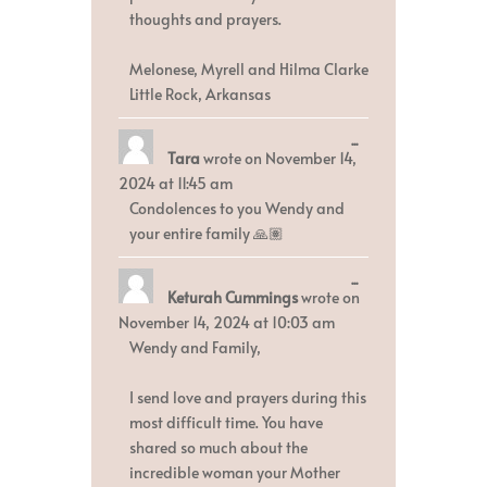
thoughts and prayers.
Melonese, Myrell and Hilma Clarke
Little Rock, Arkansas
Toggle
...
Tara
wrote on
November 14,
this
metabox.
2024
at
11:45 am
Condolences to you Wendy and
your entire family 🙏🏽
Toggle
...
Keturah Cummings
wrote on
this
metabox.
November 14, 2024
at
10:03 am
Wendy and Family,
I send love and prayers during this
most difficult time. You have
shared so much about the
incredible woman your Mother