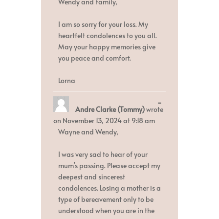
Wendy and Family,
I am so sorry for your loss. My
heartfelt condolences to you all.
May your happy memories give
you peace and comfort.
Lorna
Toggle
...
Andre Clarke (Tommy)
wrote
this
metabox.
on
November 13, 2024
at
9:18 am
Wayne and Wendy,
I was very sad to hear of your
mum’s passing. Please accept my
deepest and sincerest
condolences. Losing a mother is a
type of bereavement only to be
understood when you are in the