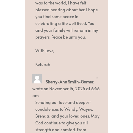
was to the world, I have felt
blessed hearing about her. I hope
you find some peace in
celebrating a life well lived. You
and your family will remain in my
prayers. Peace be unto you.
With Love,
Keturah
Toggle
...
Sherry-Ann Smith-Gomez
this
metabox.
wrote on
November 14, 2024
at
6:46
am
Sending our love and deepest
condolences to Wendy, Wayne,
Brenda, and your loved ones. May
God continue to give you all
strength and comfort. From