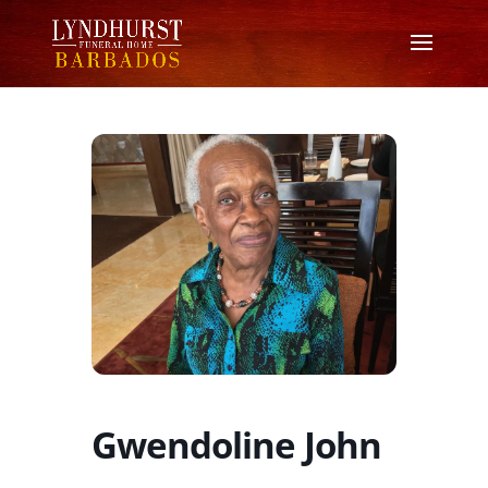
Gwendoline John