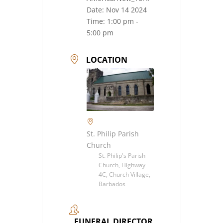
Date:
Nov 14 2024
Time:
1:00 pm -
5:00 pm
LOCATION
St. Philip Parish
Church
St. Philip's Parish
Church, Highway
4C, Church Village,
Barbados
FUNERAL DIRECTOR