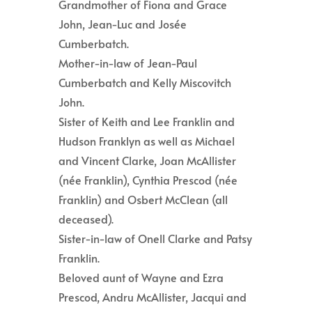
Grandmother of Fiona and Grace
John, Jean-Luc and Josée
Cumberbatch.
Mother-in-law of Jean-Paul
Cumberbatch and Kelly Miscovitch
John.
Sister of Keith and Lee Franklin and
Hudson Franklyn as well as Michael
and Vincent Clarke, Joan McAllister
(née Franklin), Cynthia Prescod (née
Franklin) and Osbert McClean (all
deceased).
Sister-in-law of Onell Clarke and Patsy
Franklin.
Beloved aunt of Wayne and Ezra
Prescod, Andru McAllister, Jacqui and