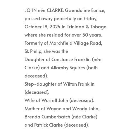
JOHN née CLARKE: Gwendoline Eunice,
passed away peacefully on Friday,
October 18, 2024 in Trinidad & Tobago
where she resided for over 50 years.
Formerly of Marchfield Village Road,
St. Philip, she was the
Daughter of Constance Franklin (née
Clarke) and Allamby Squires (both
deceased).
Step-daughter of Wilton Franklin
(deceased).
Wife of Worrell John (deceased).
Mother of Wayne and Wendy John,
Brenda Cumberbatch (née Clarke)
and Patrick Clarke (deceased).