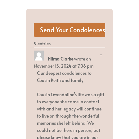
9 entries.
Toggle
...
Hilma Clarke
wrote on
this
metabox.
November 15, 2024
at
7:06 pm
Our deepest condolences to
Cousin Keith and family
Cousin Gwendoline’s life was a gift
to everyone she came in contact
with and her legacy will continue
to live on through the wonderful
memories she left behind. We
could not be there in person, but
please know that you are in our