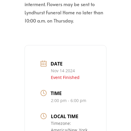
interment. Flowers may be sent to
Lyndhurst Funeral Home no later than
10:00 a.m. on Thursday.
DATE
Nov 14 2024
Event Finished
TIME
2:00 pm - 6:00 pm
LOCAL TIME
Timezone:
America/New_York