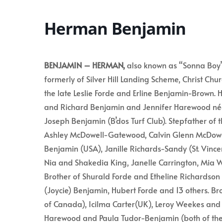
Herman Benjamin
BENJAMIN – HERMAN,
also known as “Sonna Boy”
formerly of Silver Hill Landing Scheme, Christ Ch
the late Leslie Forde and Erline Benjamin-Brown. 
and Richard Benjamin and Jennifer Harewood né
Joseph Benjamin (B’dos Turf Club). Stepfather of t
Ashley McDowell-Gatewood, Calvin Glenn McDowel
Benjamin (USA), Janille Richards-Sandy (St. Vince
Nia and Shakedia King, Janelle Carrington, Mia W
Brother of Shurald Forde and Etheline Richardson 
(Joycie) Benjamin, Hubert Forde and 13 others. B
of Canada), Icilma Carter(UK), Leroy Weekes and t
Harewood and Paula Tudor-Benjamin (both of the