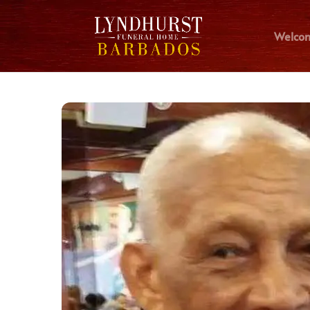
Welco