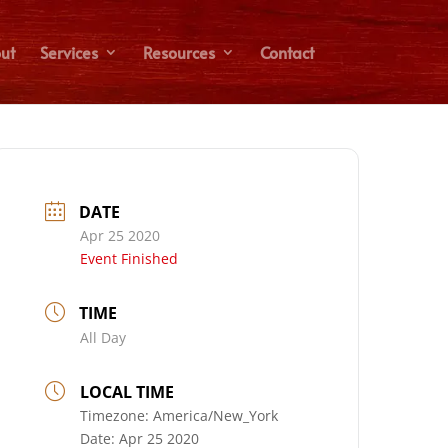
ut
Services
Resources
Contact
DATE
Apr 25 2020
Event Finished
TIME
All Day
LOCAL TIME
Timezone:
America/New_York
Date:
Apr 25 2020