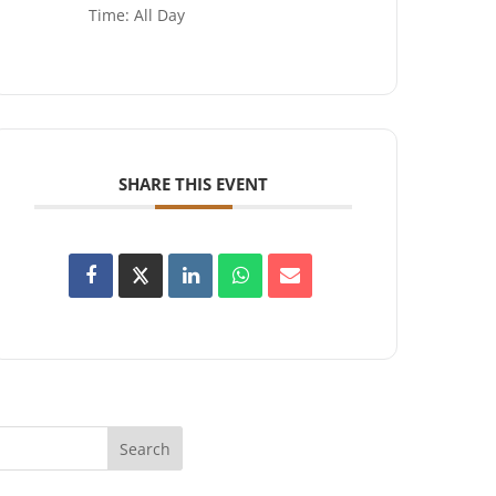
Time:
All Day
SHARE THIS EVENT