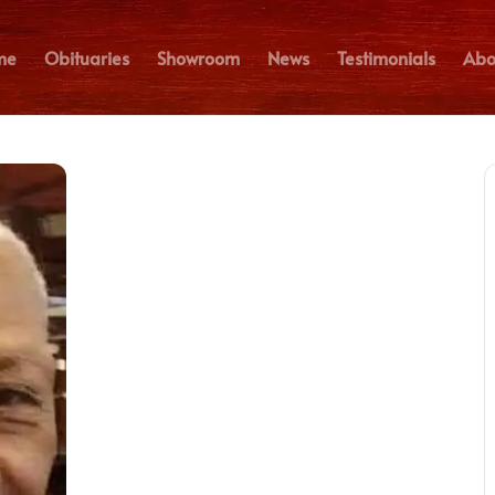
me
Obituaries
Showroom
News
Testimonials
Abo