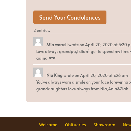
2 entries.
Mia worrell
wrote on
April 20, 2020
at
3:20 
Love always grandpa,I didn't get to spend my time
adina ❤❤
Nia King
wrote on
April 20, 2020
at
7:26 am
You've always worn a smile on your face forever h
granddaughters love always from Nia,Ania&Ziah
Welcome
Obituaries
Showroom
Ne