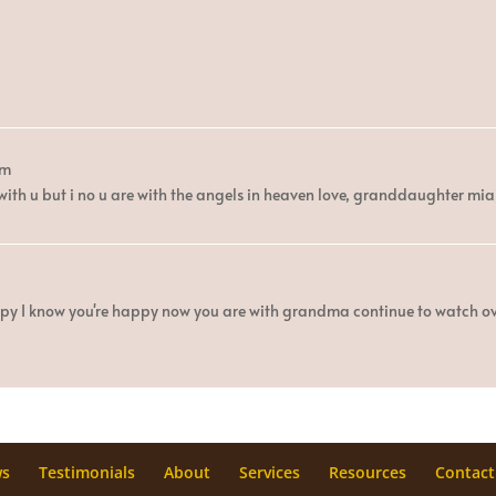
pm
 with u but i no u are with the angels in heaven love, granddaughter 
appy I know you're happy now you are with grandma continue to watch 
ws
Testimonials
About
Services
Resources
Contact