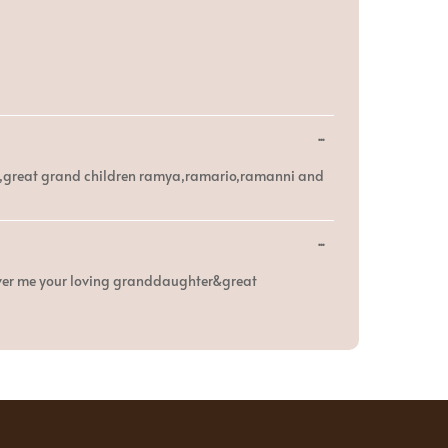
Toggle
...
this
metabox.
mia,great grand children ramya,ramario,ramanni and
Toggle
...
this
metabox.
over me your loving granddaughter&great