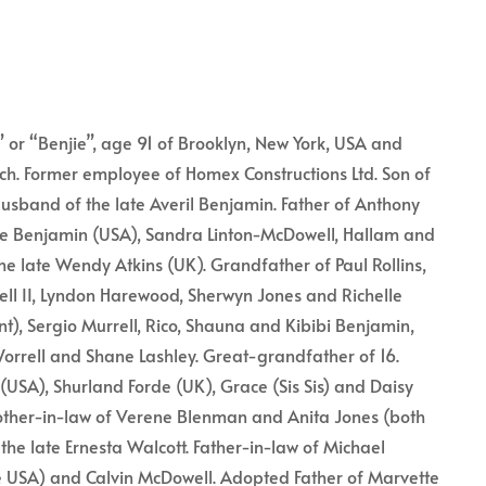
 or “Benjie”, age 91 of Brooklyn, New York, USA and
urch. Former employee of Homex Constructions Ltd. Son of
Husband of the late Averil Benjamin. Father of Anthony
e Benjamin (USA), Sandra Linton-McDowell, Hallam and
he late Wendy Atkins (UK). Grandfather of Paul Rollins,
l II, Lyndon Harewood, Sherwyn Jones and Richelle
nt), Sergio Murrell, Rico, Shauna and Kibibi Benjamin,
orrell and Shane Lashley. Great-grandfather of 16.
(USA), Shurland Forde (UK), Grace (Sis Sis) and Daisy
rother-in-law of Verene Blenman and Anita Jones (both
he late Ernesta Walcott. Father-in-law of Michael
 USA) and Calvin McDowell. Adopted Father of Marvette