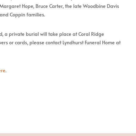
f Margaret Hope, Bruce Carter, the late Woodbine Davis
 and Coppin families.
, a private burial will take place at Coral Ridge
ers or cards, please contact Lyndhurst Funeral Home at
ere
.