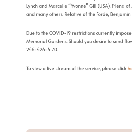
Lynch and Marcelle “Yvonne” Gill (USA). Friend o
and many others. Relative of the Forde, Benjamin
Due to the COVID-19 restrictions currently imposed
Memorial Gardens. Should you desire to send flow
246-426-4170.
To view a live stream of the service, please click
h