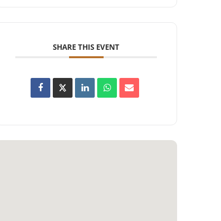
SHARE THIS EVENT