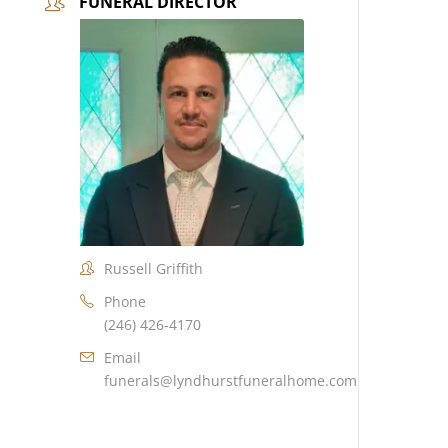
FUNERAL DIRECTOR
Russell Griffith
Phone
(246) 426-4170
Email
funerals@lyndhurstfuneralhome.com