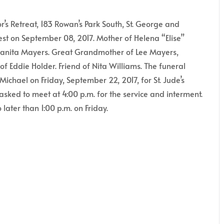
Retreat, 183 Rowan’s Park South, St. George and
rest on September 08, 2017. Mother of Helena “Elise”
uanita Mayers. Great Grandmother of Lee Mayers,
of Eddie Holder. Friend of Nita Williams. The funeral
ichael on Friday, September 22, 2017, for St. Jude’s
asked to meet at 4:00 p.m. for the service and interment.
later than 1:00 p.m. on Friday.