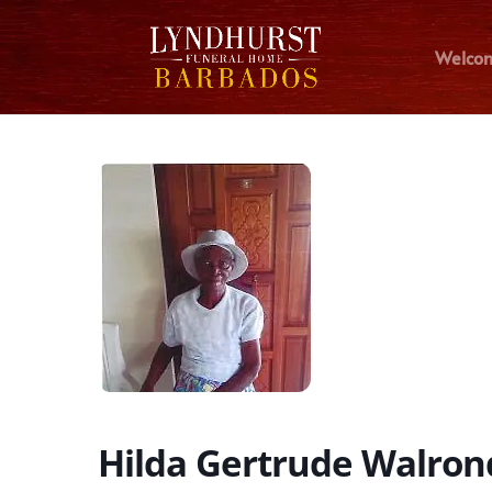
Welco
Hilda Gertrude Walron