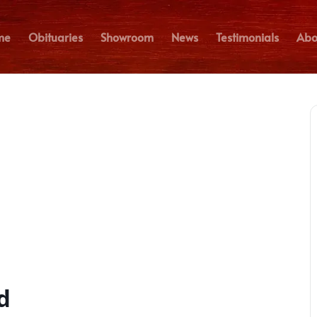
me
Obituaries
Showroom
News
Testimonials
Abo
d