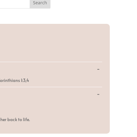
Toggle
...
this
metabox.
orinthians 1:3,4
Toggle
...
this
metabox.
er back to life.