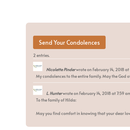
2 entries.
Nicolette Pinder
wrote on
February 14, 2018
at
My condolences to the entire family. May the God of
L. Hunter
wrote on
February 14, 2018
at
7:59 a
To the family of Hilda:
May you find comfort in knowing that your dear lov