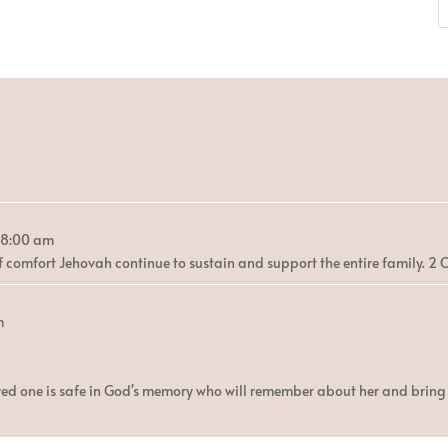
8:00 am
 comfort Jehovah continue to sustain and support the entire family. 2 C
m
ed one is safe in God's memory who will remember about her and bring h