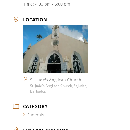
Time:
4:00 pm - 5:00 pm
LOCATION
St. Jude's Anglican Church
St. Jude's Anglican Church, St Judes,
Barbados
CATEGORY
Funerals