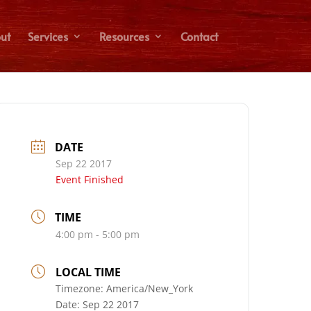
ut
Services
Resources
Contact
DATE
Sep 22 2017
Event Finished
TIME
4:00 pm - 5:00 pm
LOCAL TIME
Timezone:
America/New_York
Date:
Sep 22 2017