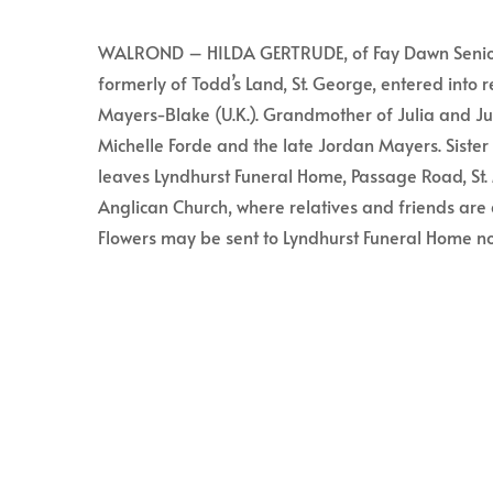
WALROND – HILDA GERTRUDE, of Fay Dawn Senior’s 
formerly of Todd’s Land, St. George, entered into 
Mayers-Blake (U.K.). Grandmother of Julia and J
Michelle Forde and the late Jordan Mayers. Sister 
leaves Lyndhurst Funeral Home, Passage Road, St. M
Anglican Church, where relatives and friends are 
Flowers may be sent to Lyndhurst Funeral Home no 