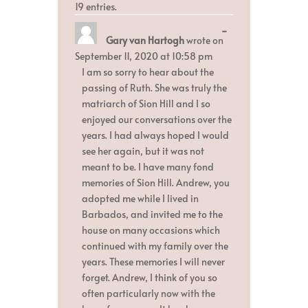
19 entries.
Toggle
...
Gary van Hartogh
wrote on
this
metabox.
September 11, 2020
at
10:58 pm
I am so sorry to hear about the
passing of Ruth. She was truly the
matriarch of Sion Hill and I so
enjoyed our conversations over the
years. I had always hoped I would
see her again, but it was not
meant to be. I have many fond
memories of Sion Hill. Andrew, you
adopted me while I lived in
Barbados, and invited me to the
house on many occasions which
continued with my family over the
years. These memories I will never
forget. Andrew, I think of you so
often particularly now with the