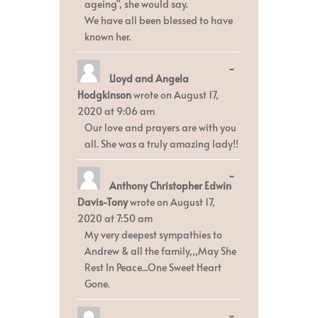
ageing", she would say.
We have all been blessed to have
known her.
Toggle
...
Lloyd and Angela
this
metabox.
Hodgkinson
wrote on
August 17,
2020
at
9:06 am
Our love and prayers are with you
all. She was a truly amazing lady!!
Toggle
...
Anthony Christopher Edwin
this
metabox.
Davis-Tony
wrote on
August 17,
2020
at
7:50 am
My very deepest sympathies to
Andrew & all the family,,,May She
Rest In Peace...One Sweet Heart
Gone.
Toggle
...