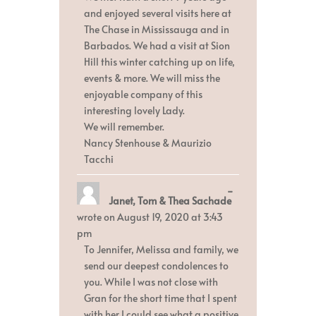
and enjoyed several visits here at
The Chase in Mississauga and in
Barbados. We had a visit at Sion
Hill this winter catching up on life,
events & more. We will miss the
enjoyable company of this
interesting lovely Lady.
We will remember.
Nancy Stenhouse & Maurizio
Tacchi
Toggle
...
Janet, Tom & Thea Sachade
this
metabox.
wrote on
August 19, 2020
at
3:43
pm
To Jennifer, Melissa and family, we
send our deepest condolences to
you. While I was not close with
Gran for the short time that I spent
with her I could see what a positive