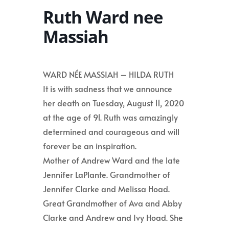
Ruth Ward nee
Massiah
WARD NÉE MASSIAH – HILDA RUTH
It is with sadness that we announce
her death on Tuesday, August 11, 2020
at the age of 91. Ruth was amazingly
determined and courageous and will
forever be an inspiration.
Mother of Andrew Ward and the late
Jennifer LaPlante. Grandmother of
Jennifer Clarke and Melissa Hoad.
Great Grandmother of Ava and Abby
Clarke and Andrew and Ivy Hoad. She