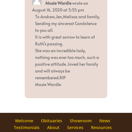
Mosie Wardle
wrote on
this
metabox.
August 16, 2020
at
5:55 pm
To Andrew,Jen,Melissa and family,
Sending my sincerest Condolence
to you all.
It is with great sorrow to learn of
Ruth’s passing.
She was an incredible lady,
nothing was ever too much, such a
positive attitude ,loved her family
and will always be
remembered.RIP
Mosie Wardle
Welcome
Obituaries
Showroom
News
Testimonials
About
Services
Resources