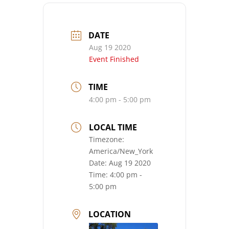
DATE
Aug 19 2020
Event Finished
TIME
4:00 pm - 5:00 pm
LOCAL TIME
Timezone:
America/New_York
Date:
Aug 19 2020
Time:
4:00 pm -
5:00 pm
LOCATION