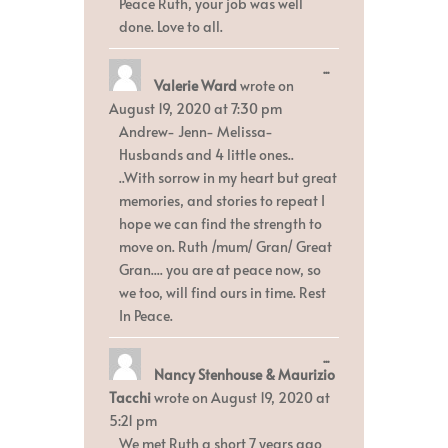
Peace Ruth, your job was well
done. Love to all.
Toggle
...
Valerie Ward
wrote on
this
metabox.
August 19, 2020
at
7:30 pm
Andrew- Jenn- Melissa-
Husbands and 4 little ones..
..With sorrow in my heart but great
memories, and stories to repeat I
hope we can find the strength to
move on. Ruth /mum/ Gran/ Great
Gran.... you are at peace now, so
we too, will find ours in time. Rest
In Peace.
Toggle
...
Nancy Stenhouse & Maurizio
this
metabox.
Tacchi
wrote on
August 19, 2020
at
5:21 pm
We met Ruth a short 7 years ago