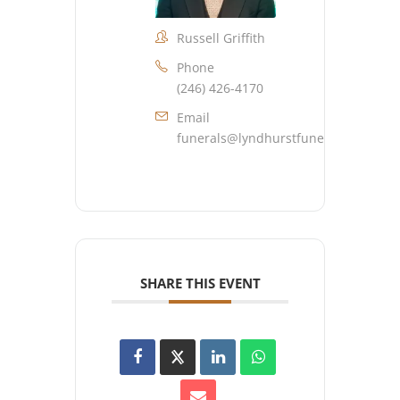
Russell Griffith
Phone
(246) 426-4170
Email
funerals@lyndhurstfuneralhome.co
SHARE THIS EVENT