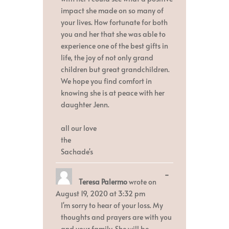
impact she made on so many of
your lives. How fortunate for both
you and her that she was able to
experience one of the best gifts in
life, the joy of not only grand
children but great grandchildren.
We hope you find comfort in
knowing she is at peace with her
daughter Jenn.
all our love
the
Sachade's
Toggle
...
Teresa Palermo
wrote on
this
metabox.
August 19, 2020
at
3:32 pm
I'm sorry to hear of your loss. My
thoughts and prayers are with you
and your family. She will be