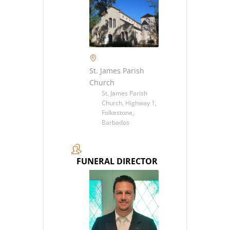
St. James Parish
Church
St. James Parish
Church, Highway 1,
Folkestone,
Barbados
FUNERAL DIRECTOR