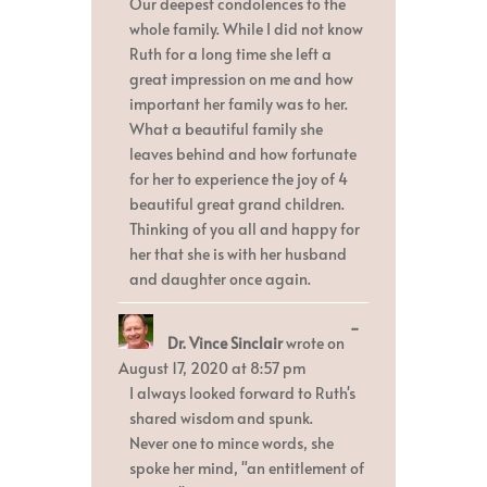
Our deepest condolences to the
whole family. While I did not know
Ruth for a long time she left a
great impression on me and how
important her family was to her.
What a beautiful family she
leaves behind and how fortunate
for her to experience the joy of 4
beautiful great grand children.
Thinking of you all and happy for
her that she is with her husband
and daughter once again.
Toggle
...
Dr. Vince Sinclair
wrote on
this
metabox.
August 17, 2020
at
8:57 pm
I always looked forward to Ruth's
shared wisdom and spunk.
Never one to mince words, she
spoke her mind, "an entitlement of