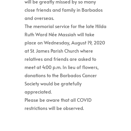
will be greatly missed by so many
close friends and family in Barbados
and overseas.
The memorial service for the late Hilda
Ruth Ward Née Massiah will take
place on Wednesday, August 19, 2020
at St. James Parish Church where
relatives and friends are asked to
meet at 4:00 p.m. In lieu of flowers,
donations to the Barbados Cancer
Society would be gratefully
appreciated.
Please be aware that all COVID
restrictions will be observed.