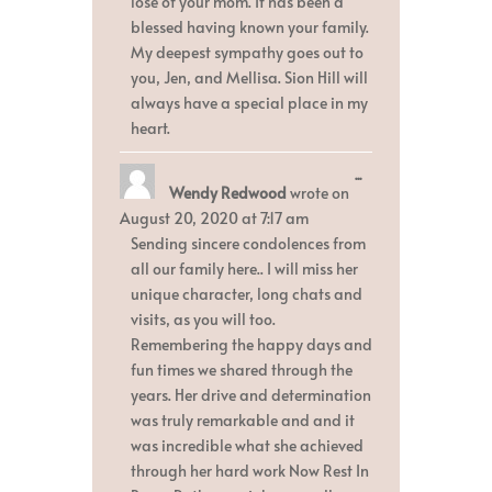
lose of your mom. It has been a
blessed having known your family.
My deepest sympathy goes out to
you, Jen, and Mellisa. Sion Hill will
always have a special place in my
heart.
Toggle
...
Wendy Redwood
wrote on
this
metabox.
August 20, 2020
at
7:17 am
Sending sincere condolences from
all our family here.. I will miss her
unique character, long chats and
visits, as you will too.
Remembering the happy days and
fun times we shared through the
years. Her drive and determination
was truly remarkable and and it
was incredible what she achieved
through her hard work Now Rest In