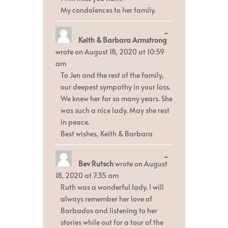
My condolences to her family.
Toggle
...
Keith & Barbara Armstrong
this
metabox.
wrote on
August 18, 2020
at
10:59
am
To Jen and the rest of the family,
our deepest sympathy in your loss.
We knew her for so many years. She
was such a nice lady. May she rest
in peace.
Best wishes, Keith & Barbara
Toggle
...
Bev Rutsch
wrote on
August
this
metabox.
18, 2020
at
7:35 am
Ruth was a wonderful lady. I will
always remember her love of
Barbados and listening to her
stories while out for a tour of the