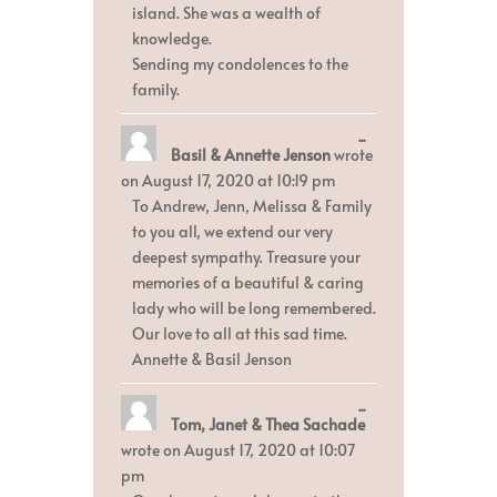
island. She was a wealth of
knowledge.
Sending my condolences to the
family.
Toggle
...
Basil & Annette Jenson
wrote
this
metabox.
on
August 17, 2020
at
10:19 pm
To Andrew, Jenn, Melissa & Family
to you all, we extend our very
deepest sympathy. Treasure your
memories of a beautiful & caring
lady who will be long remembered.
Our love to all at this sad time.
Annette & Basil Jenson
Toggle
...
Tom, Janet & Thea Sachade
this
metabox.
wrote on
August 17, 2020
at
10:07
pm