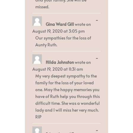
missed.
Toggle
...
Gina Ward Gill
wrote on
this
metabox.
August 19, 2020
at
3:05 pm
Our sympathies for the loss of
Aunty Ruth.
Toggle
...
Hilda Johnston
wrote on
this
metabox.
August 19, 2020
at
11:31 am
My very deepest sympathy to the
family for the loss of your loved
one. May the happy memories you
have of Ruth help you through this
difficult time. She was a wonderful
lady and I will miss her very much.
RIP
Toggle
...