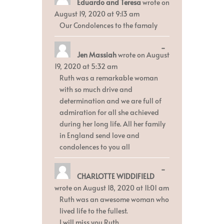
Eduardo and Teresa
wrote on
this
metabox.
August 19, 2020
at
9:13 am
Our Condolences to the famaly
Toggle
...
Jen Massiah
wrote on
August
this
metabox.
19, 2020
at
5:32 am
Ruth was a remarkable woman
with so much drive and
determination and we are full of
admiration for all she achieved
during her long life. All her family
in England send love and
condolences to you all
Toggle
...
CHARLOTTE WIDDIFIELD
this
metabox.
wrote on
August 18, 2020
at
11:01 am
Ruth was an awesome woman who
lived life to the fullest.
I will miss you Ruth.