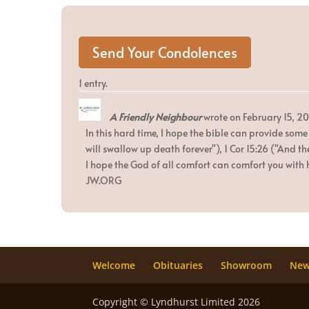
1 entry.
A Friendly Neighbour
wrote on
February 15, 20
In this hard time, I hope the bible can provide some
will swallow up death forever"), 1 Cor 15:26 ("And th
I hope the God of all comfort can comfort you with h
JW.ORG
Welcome
Obituaries
Showroom
Ne
Copyright © Lyndhurst Limited 2026