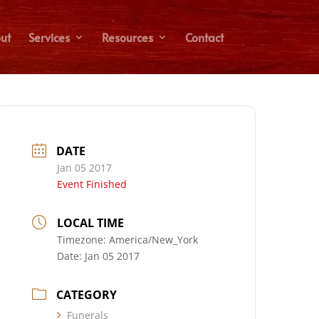
ut
Services
Resources
Contact
DATE
Jan 05 2017
Event Finished
LOCAL TIME
Timezone:
America/New_York
Date:
Jan 05 2017
CATEGORY
Funerals