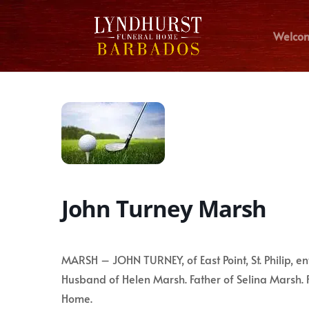
Welco
John Turney Marsh
MARSH – JOHN TURNEY, of East Point, St. Philip, e
Husband of Helen Marsh. Father of Selina Marsh. 
Home.