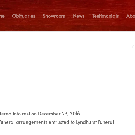
me
Obituaries
Showroom
News
Testimonials
Abo
ntered into rest on December 23, 2016.
Funeral arrangements entrusted to Lyndhurst Funeral