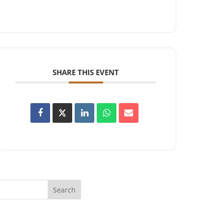
SHARE THIS EVENT