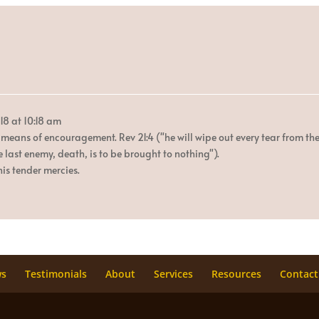
18
at
10:18 am
 means of encouragement. Rev 21:4 ("he will wipe out every tear from the
e last enemy, death, is to be brought to nothing").
is tender mercies.
ws
Testimonials
About
Services
Resources
Contact