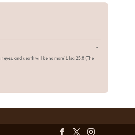
Toggle
...
this
metabox.
ir eyes, and death will be no more"), Isa 25:8 ("He