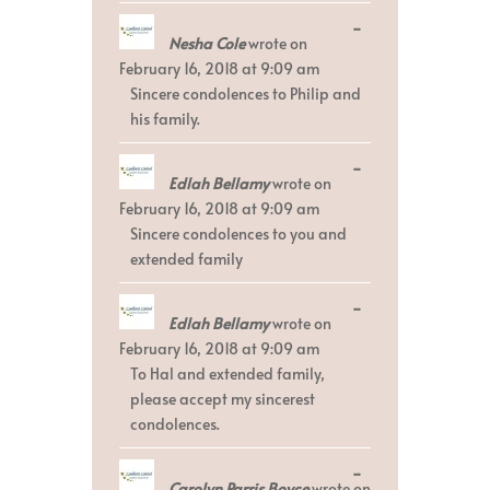
Toggle
...
Nesha Cole
wrote on
this
metabox.
February 16, 2018
at
9:09 am
Sincere condolences to Philip and
his family.
Toggle
...
Edlah Bellamy
wrote on
this
metabox.
February 16, 2018
at
9:09 am
Sincere condolences to you and
extended family
Toggle
...
Edlah Bellamy
wrote on
this
metabox.
February 16, 2018
at
9:09 am
To Hal and extended family,
please accept my sincerest
condolences.
Toggle
...
Carolyn Parris Boyce
wrote on
this