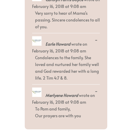
metabox.
February 16, 2018
at
9:08 am
Very sorry to hear of Mama's
passing. Sincere condolences to all
of you.
Toggle
...
Earle Howard
wrote on
this
metabox.
February 16, 2018
at
9:08 am
Condolences to the family. She
loved and nurtured her family well
and God rewarded her with a long
life. 2 Tim 4:7 & 8.
Toggle
...
Merlyene Howard
wrote on
this
metabox.
February 16, 2018
at
9:08 am
To Pam and family,
Our prayers are with you