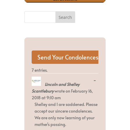
7 entries.
Toggle
...
Lincoln and Shelley
this
metabox.
Scantlebury
wrote on
February 16,
2018
at
9:10 am
Shelley and I are saddened. Please
accept our sincere condolences.
We are only now learning of your
mother's passing.