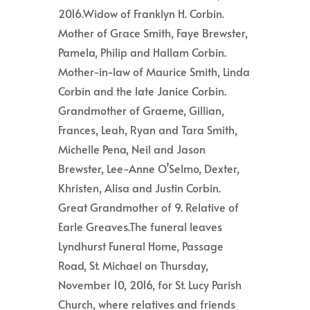
2016.Widow of Franklyn H. Corbin.
Mother of Grace Smith, Faye Brewster,
Pamela, Philip and Hallam Corbin.
Mother-in-law of Maurice Smith, Linda
Corbin and the late Janice Corbin.
Grandmother of Graeme, Gillian,
Frances, Leah, Ryan and Tara Smith,
Michelle Pena, Neil and Jason
Brewster, Lee-Anne O’Selmo, Dexter,
Khristen, Alisa and Justin Corbin.
Great Grandmother of 9. Relative of
Earle Greaves.The funeral leaves
Lyndhurst Funeral Home, Passage
Road, St. Michael on Thursday,
November 10, 2016, for St. Lucy Parish
Church, where relatives and friends