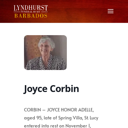
Joyce Corbin
CORBIN – JOYCE HONOR ADELLE,
aged 95, late of Spring Villa, St. Lucy
entered into rest on November 1,