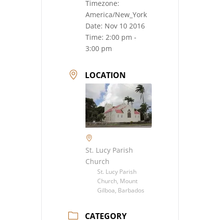
Timezone:
America/New_York
Date:
Nov 10 2016
Time:
2:00 pm -
3:00 pm
LOCATION
St. Lucy Parish
Church
St. Lucy Parish
Church, Mount
Gilboa, Barbados
CATEGORY