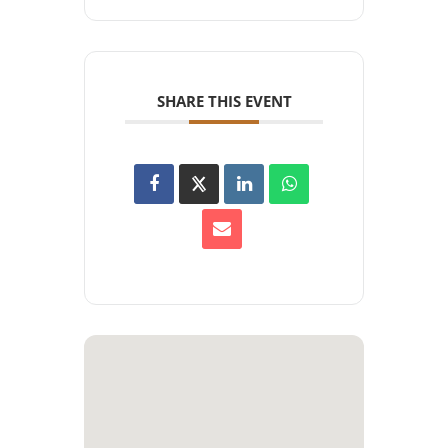
SHARE THIS EVENT