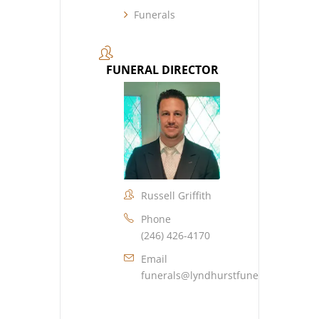
Funerals
FUNERAL DIRECTOR
Russell Griffith
Phone
(246) 426-4170
Email
funerals@lyndhurstfuneralhome.co