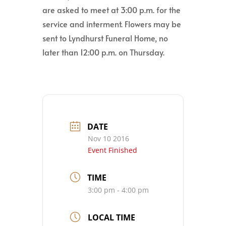
are asked to meet at 3:00 p.m. for the
service and interment. Flowers may be
sent to Lyndhurst Funeral Home, no
later than 12:00 p.m. on Thursday.
DATE
Nov 10 2016
Event Finished
TIME
3:00 pm - 4:00 pm
LOCAL TIME