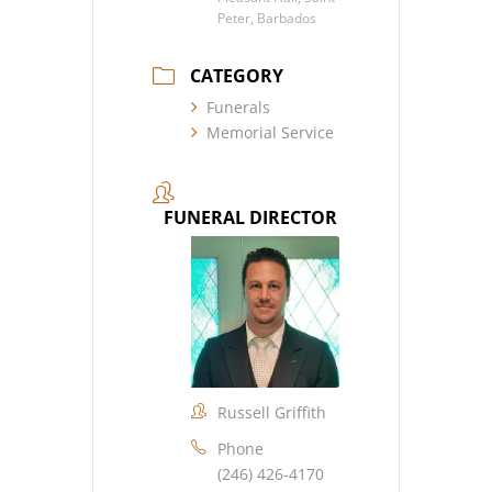
Peter, Barbados
CATEGORY
Funerals
Memorial Service
FUNERAL DIRECTOR
Russell Griffith
Phone
(246) 426-4170