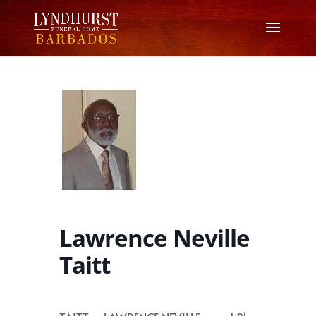
Lawrence Neville
Taitt