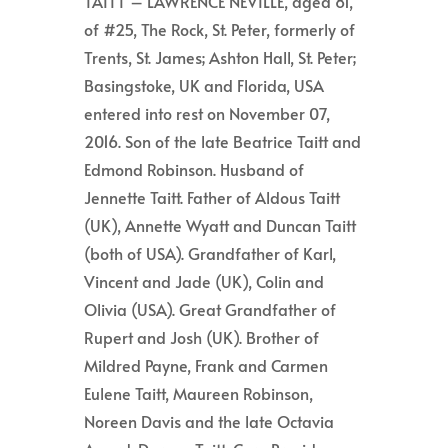
TAITT – LAWRENCE NEVILLE, aged 81,
of #25, The Rock, St. Peter, formerly of
Trents, St. James; Ashton Hall, St. Peter;
Basingstoke, UK and Florida, USA
entered into rest on November 07,
2016. Son of the late Beatrice Taitt and
Edmond Robinson. Husband of
Jennette Taitt. Father of Aldous Taitt
(UK), Annette Wyatt and Duncan Taitt
(both of USA). Grandfather of Karl,
Vincent and Jade (UK), Colin and
Olivia (USA). Great Grandfather of
Rupert and Josh (UK). Brother of
Mildred Payne, Frank and Carmen
Eulene Taitt, Maureen Robinson,
Noreen Davis and the late Octavia