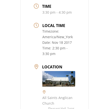
TIME
3:30 pm - 4:30 pm
LOCAL TIME
Timezone:
America/New_York
Date:
Nov 18 2017
Time:
2:30 pm -
3:30 pm
LOCATION
All Saints Anglican
Church
Pleasant Hall, Saint