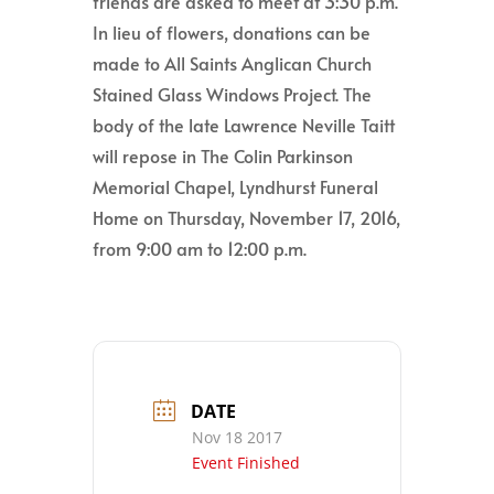
friends are asked to meet at 3:30 p.m.
In lieu of flowers, donations can be
made to All Saints Anglican Church
Stained Glass Windows Project. The
body of the late Lawrence Neville Taitt
will repose in The Colin Parkinson
Memorial Chapel, Lyndhurst Funeral
Home on Thursday, November 17, 2016,
from 9:00 am to 12:00 p.m.
DATE
Nov 18 2017
Event Finished