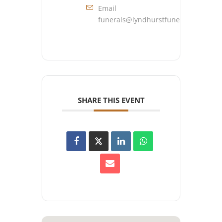
Email
funerals@lyndhurstfuneralhome.co
SHARE THIS EVENT