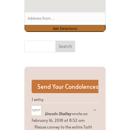
1 entry.
Toggle
...
Lincoln Shelley
wrote on
this
metabox.
February 16, 2018
at
8:52 am
Please convey to the entire Taitt