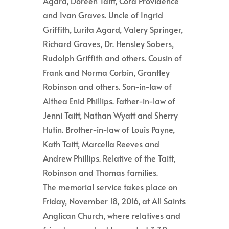
Agard, Doreen Taitt, Cora Providence
and Ivan Graves. Uncle of Ingrid
Griffith, Lurita Agard, Valery Springer,
Richard Graves, Dr. Hensley Sobers,
Rudolph Griffith and others. Cousin of
Frank and Norma Corbin, Grantley
Robinson and others. Son-in-law of
Althea Enid Phillips. Father-in-law of
Jenni Taitt, Nathan Wyatt and Sherry
Hutin. Brother-in-law of Louis Payne,
Kath Taitt, Marcella Reeves and
Andrew Phillips. Relative of the Taitt,
Robinson and Thomas families.
The memorial service takes place on
Friday, November 18, 2016, at All Saints
Anglican Church, where relatives and