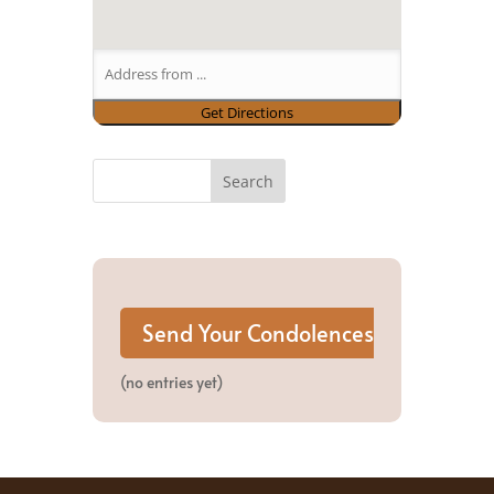
(no entries yet)