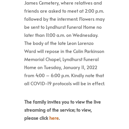
James Cemetery, where relatives and
friends are asked to meet at 2:00 p.m.
followed by the interment. Flowers may
be sent to Lyndhurst Funeral Home no
later than 11:00 a.m. on Wednesday.
The body of the late Leon Lorenzo
Ward will repose in the Colin Parkinson
Memorial Chapel, Lyndhurst Funeral
Home on Tuesday, January 11, 2022
from 4:00 – 6:00 p.m. Kindly note that
all COVID-19 protocols will be in effect.
The family invites you to view the live
streaming of the service; to view,
please click
here
.