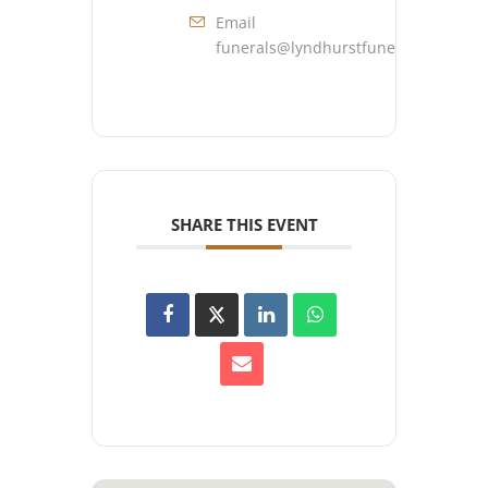
Email
funerals@lyndhurstfuneralhome.co
SHARE THIS EVENT