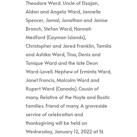
Theodore Ward. Uncle of Elsajan,
Aldon and Angela Ward, Jannelle
Spencer, Jamal, Jonathan and Janise
Branch, Stefan Ward, Hannah
Medford (Cayman Islands),
Christopher and Jared Franklin, Tamila
and Ashika Ward, Tina, Denis and
Tonique Ward and the late Deon
Ward-Lovell. Nephew of Erminta Ward,
Janet Francis, Malcolm Ward and
Rupert Ward (Canada). Cousin of
many. Relative of the Hoyte and Bostic
families. Friend of many. A graveside
service of celebration and
thanksgiving will be held on
Wednesday, January 12, 2022 at St.