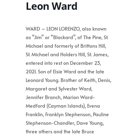
Leon Ward
WARD – LEON LORENZO, also known
as “Jim” or “Blackard”, of The Pine, St.
Michael and formerly of Brittons Hill,
St. Michael and Holders Hill, St. James,
entered into rest on December 23,
2021. Son of Elsie Ward and the late
Leonard Young. Brother of Keith, Denis,
Margaret and Sylvester Ward,
Jennifer Branch, Marion Ward-
Medford (Cayman Islands), Evena
Franklin, Franklyn Stephenson, Pauline
Stephenson-Chandler, Dave Young,
three others and the late Bruce