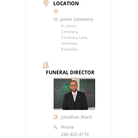
LOCATION
St. James Cemetery
St. James
Cemetery,
Cemetary Lane,
Holetown,
Barbados
FUNERAL DIRECTOR
Jonathan Ward
Phone
246-426-4170