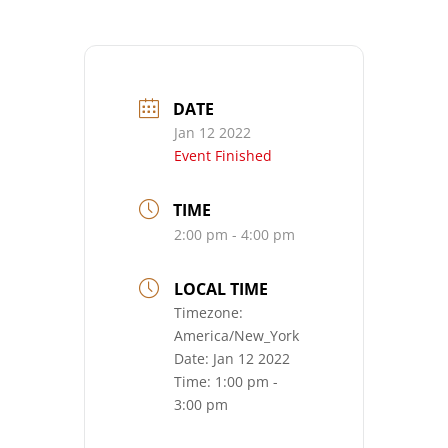
DATE
Jan 12 2022
Event Finished
TIME
2:00 pm - 4:00 pm
LOCAL TIME
Timezone:
America/New_York
Date:
Jan 12 2022
Time:
1:00 pm -
3:00 pm