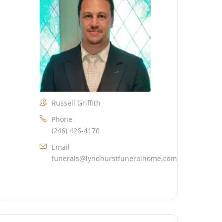
Russell Griffith
Phone
(246) 426-4170
Email
funerals@lyndhurstfuneralhome.com