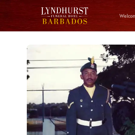
Welco