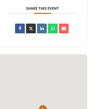
SHARE THIS EVENT
1