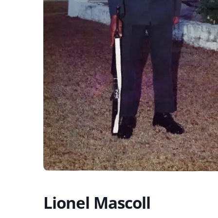
Lionel Mascoll