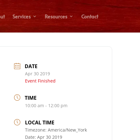
ut
Services
Resources
Contact
DATE
Apr 30 2019
Event Finished
TIME
10:00 am - 12:00 pm
LOCAL TIME
Timezone:
America/New_York
Date:
Apr 30 2019