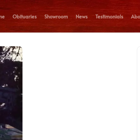
me
Obituaries
Showroom
News
Testimonials
Abo