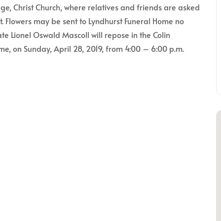
e, Christ Church, where relatives and friends are asked
nt. Flowers may be sent to Lyndhurst Funeral Home no
ate Lionel Oswald Mascoll will repose in the Colin
e, on Sunday, April 28, 2019, from 4:00 – 6:00 p.m.