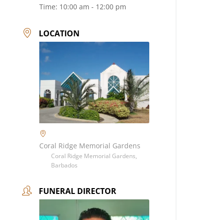
Time:
10:00 am - 12:00 pm
LOCATION
Coral Ridge Memorial Gardens
Coral Ridge Memorial Gardens,
Barbados
FUNERAL DIRECTOR