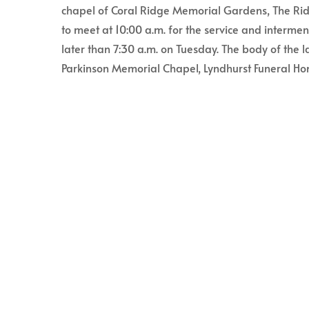
chapel of Coral Ridge Memorial Gardens, The Ridg
to meet at 10:00 a.m. for the service and interme
later than 7:30 a.m. on Tuesday. The body of the l
Parkinson Memorial Chapel, Lyndhurst Funeral Hom