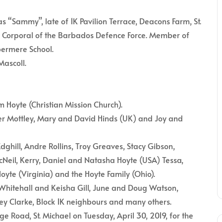
Sammy”, late of 1K Pavilion Terrace, Deacons Farm, St.
red Corporal of the Barbados Defence Force. Member of
ermere School.
Mascoll.
 Hoyte (Christian Mission Church).
r Mottley, Mary and David Hinds (UK) and Joy and
ghill, Andre Rollins, Troy Greaves, Stacy Gibson,
Neil, Kerry, Daniel and Natasha Hoyte (USA) Tessa,
oyte (Virginia) and the Hoyte Family (Ohio).
o Whitehall and Keisha Gill, June and Doug Watson,
ley Clarke, Block 1K neighbours and many others.
e Road, St. Michael on Tuesday, April 30, 2019, for the