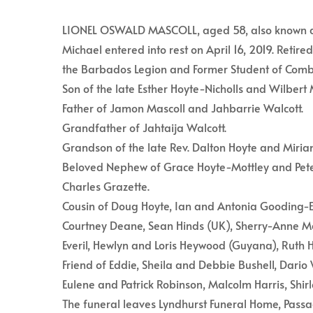
LIONEL OSWALD MASCOLL, aged 58, also known as “
Michael entered into rest on April 16, 2019. Reti
the Barbados Legion and Former Student of Comb
Son of the late Esther Hoyte-Nicholls and Wilbert 
Father of Jamon Mascoll and Jahbarrie Walcott.
Grandfather of Jahtaija Walcott.
Grandson of the late Rev. Dalton Hoyte and Miriam
Beloved Nephew of Grace Hoyte-Mottley and Pete
Charles Grazette.
Cousin of Doug Hoyte, Ian and Antonia Gooding-Ed
Courtney Deane, Sean Hinds (UK), Sherry-Anne Mc
Everil, Hewlyn and Loris Heywood (Guyana), Ruth H
Friend of Eddie, Sheila and Debbie Bushell, Dari
Eulene and Patrick Robinson, Malcolm Harris, Shir
The funeral leaves Lyndhurst Funeral Home, Passag