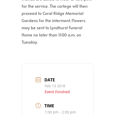
for the service. The cortege will then
proceed to Coral Ridge Memorial
Gardens for the interment. Flowers
may be sent to Lyndhurst Funeral
Home no later than 11:00 a.m. on
Tuesday.
DATE
Feb 13 2018
Event Finished
TIME
1:00 pm - 2:00 pm