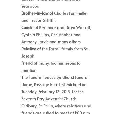
Yearwood
Brother-in-law of
Charles Fontinelle
and Trevor Griffith
Cousin of
Kenmore and Dayo Walcott,
Cynthia Phillips, Christopher and
Anthony Jarvis and many others
Relative of
the Farrell family from St.
Joseph
Friend of
many, too numerous to
mention
The funeral leaves Lyndhurst Funeral
Home, Passage Road, St. Michael on
Tuesday, February 13, 2018, for the
Seventh Day Adventist Church,
Oldbury, St. Philip, where relatives and
friends are asked to meet at 1:00 p.m.