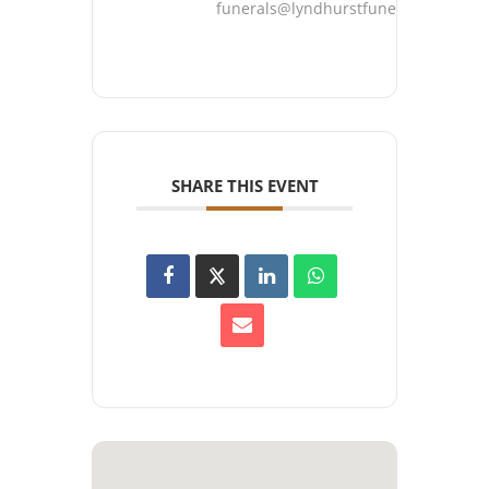
funerals@lyndhurstfuneralhome.co
SHARE THIS EVENT