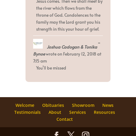
Jesus comes. Then we shall meet by
the river which flows from the
throne of God. Condolences to the
family may the Lord grant you his
strength in this your hour of grief.
Toggle
...
Joshua Cadogan & Tonika
this
metabox.
Bynoe
wrote on
February 12, 2018
at
7:15 am
You’ll be missed
Welcome
Obituaries
Showroom
News
Testimonials
About
Services
Resources
Contact