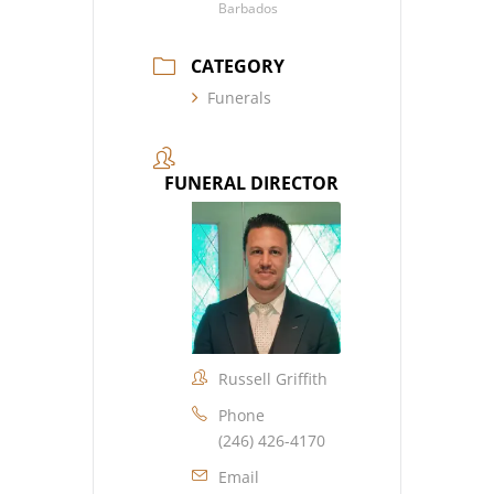
Barbados
CATEGORY
Funerals
FUNERAL DIRECTOR
Russell Griffith
Phone
(246) 426-4170
Email