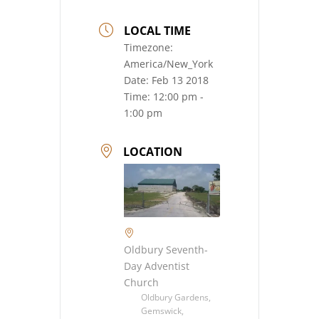
LOCAL TIME
Timezone:
America/New_York
Date:
Feb 13 2018
Time:
12:00 pm -
1:00 pm
LOCATION
Oldbury Seventh-
Day Adventist
Church
Oldbury Gardens,
Gemswick,