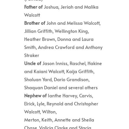
Father of
Joshua, Jeriah and Malika
Walcott
Brother of
John and Melissa Walcott,
Jillian Griffith, Wellington King,
Heather Brown, Donna and Laura
Smith, Andrea Crawford and Anthony
Straker
Uncle of
Jason Inniss, Raschel, Hakine
and Kaiani Walcott, Kaija Griffith,
Shaluan Yard, Dario Grandison,
Shaquan Daniel and several others
Nephew of
Ianthe Harvey, Carvis,
Elrick, Lyle, Reynold and Christopher
Walcott, Wilton,
Merton, Keith, Annette and Sheila
Chase, Valicia Clarke and Stacia