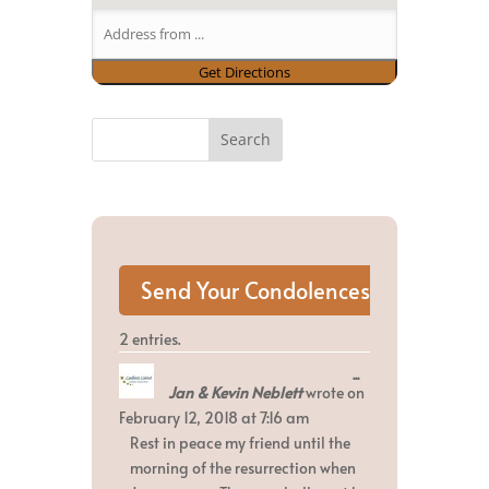
2 entries.
Toggle
...
Jan & Kevin Neblett
wrote on
this
metabox.
February 12, 2018
at
7:16 am
Rest in peace my friend until the
morning of the resurrection when