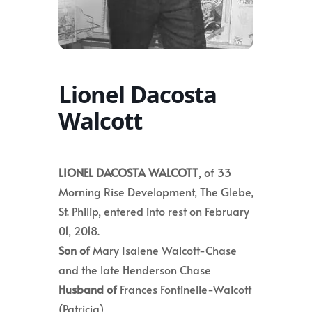
Lionel Dacosta
Walcott
LIONEL DACOSTA WALCOTT
, of 33
Morning Rise Development, The Glebe,
St. Philip, entered into rest on February
01, 2018.
Son of
Mary Isalene Walcott-Chase
and the late Henderson Chase
Husband of
Frances Fontinelle-Walcott
(Patricia)