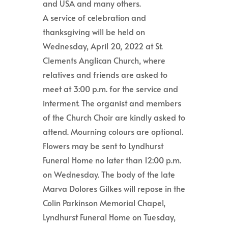
and USA and many others.
A service of celebration and
thanksgiving will be held on
Wednesday, April 20, 2022 at St.
Clements Anglican Church, where
relatives and friends are asked to
meet at 3:00 p.m. for the service and
interment. The organist and members
of the Church Choir are kindly asked to
attend. Mourning colours are optional.
Flowers may be sent to Lyndhurst
Funeral Home no later than 12:00 p.m.
on Wednesday. The body of the late
Marva Dolores Gilkes will repose in the
Colin Parkinson Memorial Chapel,
Lyndhurst Funeral Home on Tuesday,