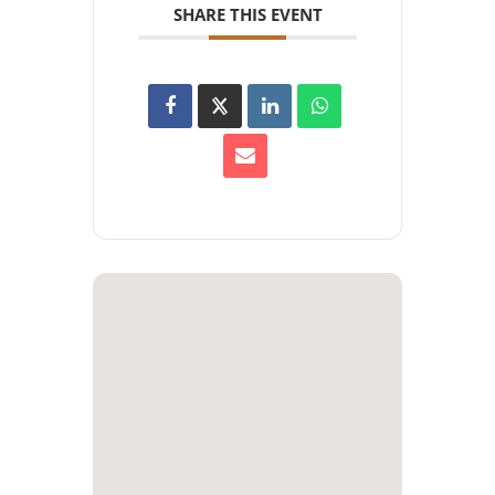
SHARE THIS EVENT