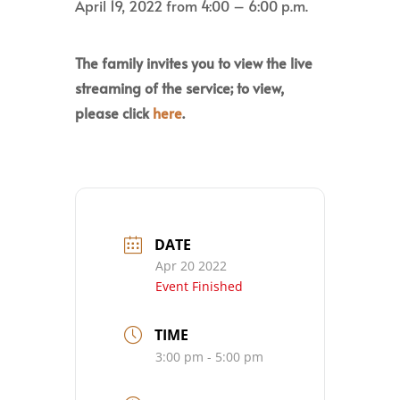
April 19, 2022 from 4:00 – 6:00 p.m.
The family invites you to view the live
streaming of the service; to view,
please click
here
.
DATE
Apr 20 2022
Event Finished
TIME
3:00 pm - 5:00 pm