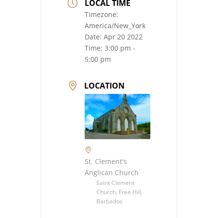
LOCAL TIME
Timezone:
America/New_York
Date:
Apr 20 2022
Time:
3:00 pm -
5:00 pm
LOCATION
St. Clement's
Anglican Church
Saint Clement
Church, Free Hill,
Barbados