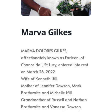
Marva Gilkes
MARVA DOLORES GILKES,
affectionately known as Earleen, of
Chance Hall, St. Lucy, entered into rest
on March 26, 2022.
Wife of Kenneth Ifill.
Mother of Jennifer Dawson, Mark
Brathwaite and Michelle Ifill.
Grandmother of Russell and Nathan
Brathwaite and Vanessa Dawson.