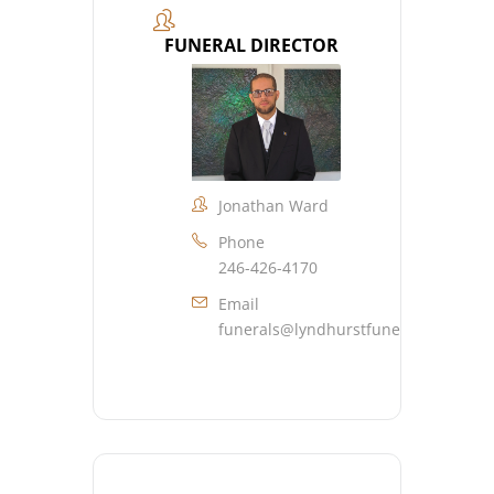
FUNERAL DIRECTOR
Jonathan Ward
Phone
246-426-4170
Email
funerals@lyndhurstfuneralhome.co