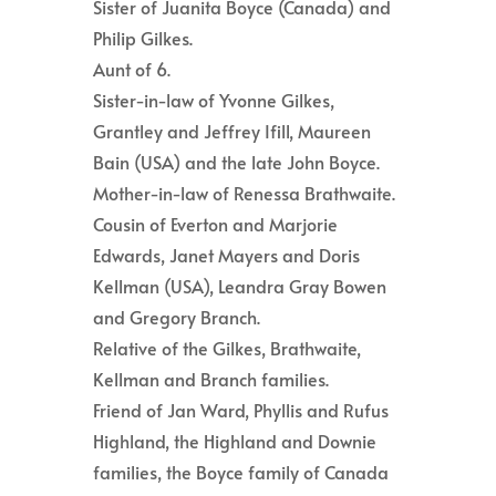
Sister of Juanita Boyce (Canada) and
Philip Gilkes.
Aunt of 6.
Sister-in-law of Yvonne Gilkes,
Grantley and Jeffrey Ifill, Maureen
Bain (USA) and the late John Boyce.
Mother-in-law of Renessa Brathwaite.
Cousin of Everton and Marjorie
Edwards, Janet Mayers and Doris
Kellman (USA), Leandra Gray Bowen
and Gregory Branch.
Relative of the Gilkes, Brathwaite,
Kellman and Branch families.
Friend of Jan Ward, Phyllis and Rufus
Highland, the Highland and Downie
families, the Boyce family of Canada