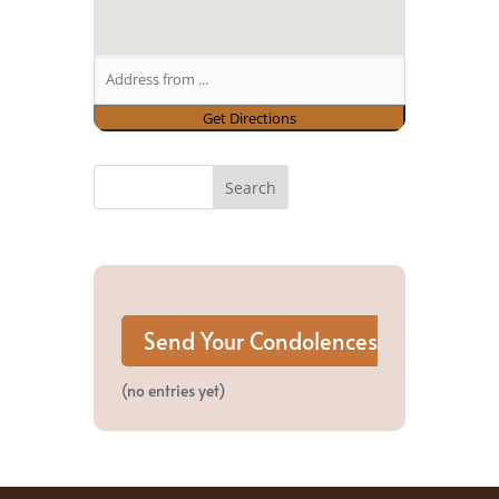
(no entries yet)