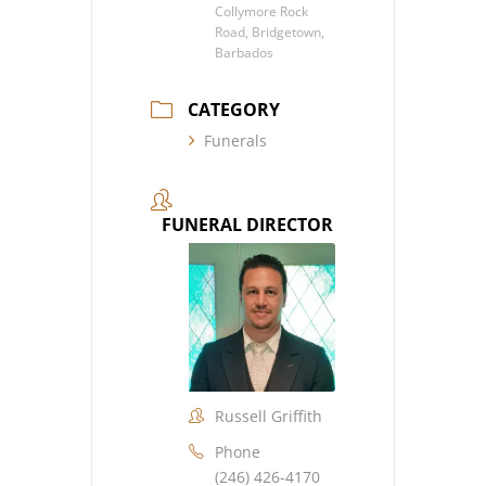
Collymore Rock
Road, Bridgetown,
Barbados
CATEGORY
Funerals
FUNERAL DIRECTOR
Russell Griffith
Phone
(246) 426-4170