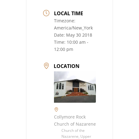
LOCAL TIME
Timezone:
America/New_York
Date:
May 30 2018
Time:
10:00 am -
12:00 pm
LOCATION
Collymore Rock
Church of Nazarene
Church of the
Nazarene, Upper