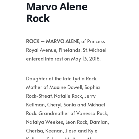
Marvo Alene
Rock
ROCK – MARVO ALENE
, of Princess
Royal Avenue, Pinelands, St. Michael
entered into rest on May 13, 2018.
Daughter of the late Lydia Rock.
Mother of Maxine Dowell, Sophia
Rock-Streat,
Natalie Rock, Jerry
Kellman, Cheryl, Sonia and Michael
Rock.
Grandmother of Vanessa Rock,
Natalya Weekes, Leon Rock, Damian,
Cherisa, Keenan, Jlesa and Kyle
Kellman, Fabian, Matthew, Alicia,