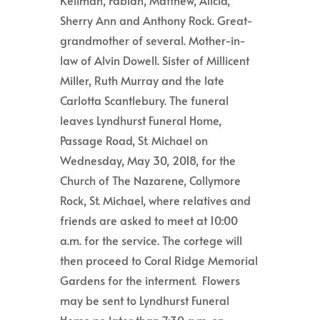
Sherry Ann and Anthony Rock. Great-
grandmother of several. Mother-in-
law of Alvin Dowell. Sister of Millicent
Miller, Ruth Murray and the late
Carlotta Scantlebury. The funeral
leaves Lyndhurst Funeral Home,
Passage Road, St. Michael on
Wednesday, May 30, 2018, for the
Church of The Nazarene, Collymore
Rock, St. Michael, where relatives and
friends are asked to meet at 10:00
a.m.
for the service.
The cortege will
then proceed to Coral Ridge Memorial
Gardens for the interment. Flowers
may be sent to Lyndhurst Funeral
Home no later than 7:30 a.m. on