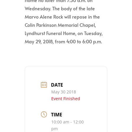
Wednesday. The body of the late
Marvo Alene Rock will repose in the
Colin Parkinson Memorial Chapel,
Lyndhurst Funeral Home, on Tuesday,
May 29, 2018, from 4:00 to 6:00 p.m.
DATE
May 30 2018
Event Finished
TIME
10:00 am - 12:00
pm