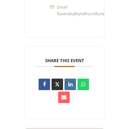
Email
funerals@lyndhurstfuneralhome.co
SHARE THIS EVENT