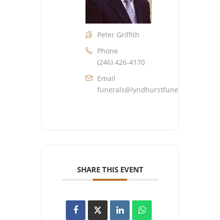
Peter Griffith
Phone
(246) 426-4170
Email
funerals@lyndhurstfuneralhome.co
SHARE THIS EVENT