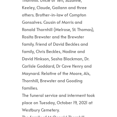
Thornhill. Uncle of Teri, Suzanne,
Keeley, Claude, Gailann and three
others. Brother-in-law of Compton
Gonsalves. Cousin of Morris and
Ronald Thornhill (Melrose, St. Thomas),
Rosita Brewster and the Brewster
family. Friend of David Beckles and
family, Chris Beckles, Nadine and
David Hinkson, Sasha Blackman, Dr.
Carlisle Goddard, Dr Cave Henry and
Maynard. Relative of the Moore, Als,
Thornhill, Brewster and Gooding
families.
The funeral service and interment took
place on Tuesday, October 19, 2021 at
Westbury Cemetery.