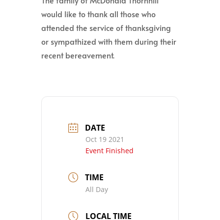
The family of McDonald Thornhill
would like to thank all those who
attended the service of thanksgiving
or sympathized with them during their
recent bereavement.
DATE
Oct 19 2021
Event Finished
TIME
All Day
LOCAL TIME