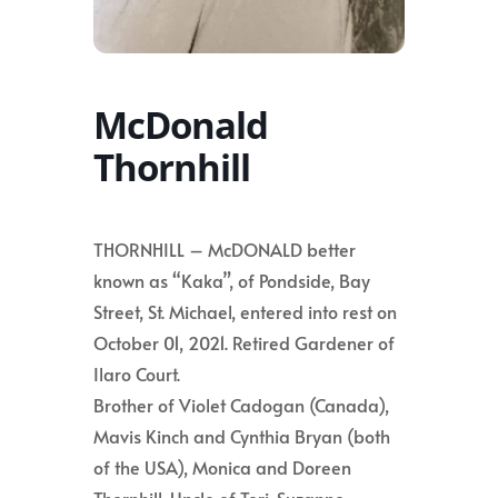
McDonald
Thornhill
THORNHILL – McDONALD better
known as “Kaka”, of Pondside, Bay
Street, St. Michael, entered into rest on
October 01, 2021. Retired Gardener of
Ilaro Court.
Brother of Violet Cadogan (Canada),
Mavis Kinch and Cynthia Bryan (both
of the USA), Monica and Doreen