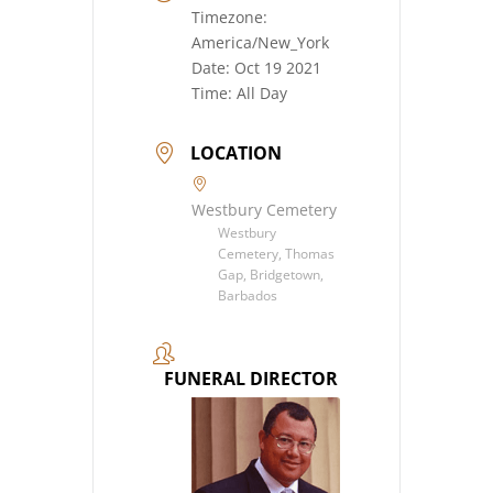
Timezone:
America/New_York
Date:
Oct 19 2021
Time:
All Day
LOCATION
Westbury Cemetery
Westbury
Cemetery, Thomas
Gap, Bridgetown,
Barbados
FUNERAL DIRECTOR