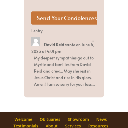
1 entry.
Toggle
...
David Reid
wrote on
June 4,
this
metabox.
2023
at
4:01 pm
My deepest sympathies go out to
Myrtle and families from David
Reid and crew.... May she rest in
Jesus Christ and rise in His glory.
Amen! I am so sorry for your loss....
Welcome
Obituaries
Showroom
News
Testimonials
About
Services
Resources