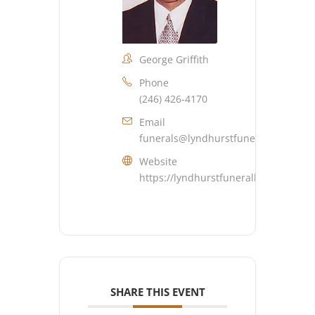
George Griffith
Phone
(246) 426-4170
Email
funerals@lyndhurstfuneralhome.co
Website
https://lyndhurstfuneralhome.com
SHARE THIS EVENT