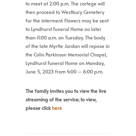
to meet at 2:00 p.m. The cortege will
then proceed to Westbury Cemetery
for the interment. Flowers may be sent
to Lyndhurst Funeral Home no later
than 11:00 a.m. on Tuesday. The body
of the late Myrtle Jordan will repose in
the Colin Parkinson Memorial Chapel,
Lyndhurst Funeral Home on Monday,
June 5, 2023 from 4:00 – 6:00 p.m.
The family invites you to view the live
streaming of the service; to view,
please click
here