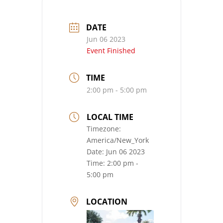
DATE
Jun 06 2023
Event Finished
TIME
2:00 pm - 5:00 pm
LOCAL TIME
Timezone:
America/New_York
Date:
Jun 06 2023
Time:
2:00 pm -
5:00 pm
LOCATION