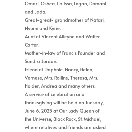
Omari, Oshea, Calissa, Logan, Domani
and Jada.
Great-great- grandmother of Natari,
Nyomi and Kyrie.
Aunt of Vincent Alleyne and Walter
Carter.
Mother-in-law of Francis Pounder and
Sondra Jordan.
Friend of Daphnie, Nancy, Helen,
Vernese, Mrs. Rollins, Theresa, Mrs.
Holder, Andrea and many others.
A service of celebration and
thanksgiving will be held on Tuesday,
June 6, 2023 at Our Lady Queen of
the Universe, Black Rock, St. Michael,
where relatives and friends are asked