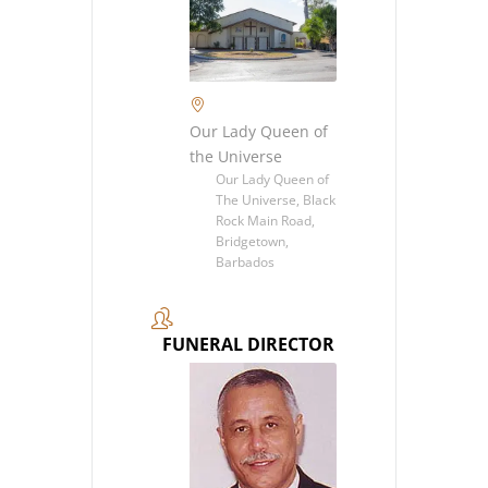
Our Lady Queen of
the Universe
Our Lady Queen of
The Universe, Black
Rock Main Road,
Bridgetown,
Barbados
FUNERAL DIRECTOR