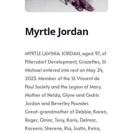
Myrtle Jordan
MYRTLE LAVINIA JORDAN, aged 97, of
Pillersdorf Development, Grazettes, St.
Michael entered into rest on May 24,
2023. Member of the St. Vincent de
Paul Society and the Legion of Mary.
Mother of Nelda, Glyne and Cedric
Jordan and Beverley Pounder.
Great-grandmother of Debbie, Karen,
Roger, Omar, Tony, Karis, Delmar,
Kareem, Sherene, Ria, Justin, Keira,