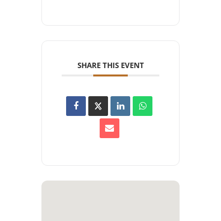
SHARE THIS EVENT