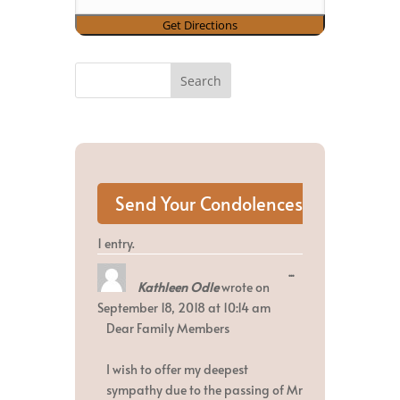
1 entry.
Toggle
...
Kathleen Odle
wrote on
this
metabox.
September 18, 2018
at
10:14 am
Dear Family Members
I wish to offer my deepest
sympathy due to the passing of Mr