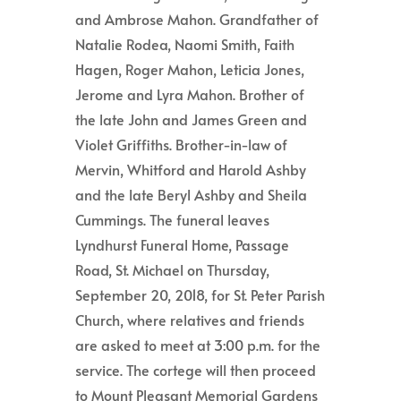
and Ambrose Mahon. Grandfather of
Natalie Rodea, Naomi Smith, Faith
Hagen, Roger Mahon, Leticia Jones,
Jerome and Lyra Mahon. Brother of
the late John and James Green and
Violet Griffiths. Brother-in-law of
Mervin, Whitford and Harold Ashby
and the late Beryl Ashby and Sheila
Cummings. The funeral leaves
Lyndhurst Funeral Home, Passage
Road, St. Michael on Thursday,
September 20, 2018, for St. Peter Parish
Church, where relatives and friends
are asked to meet at 3:00 p.m. for the
service. The cortege will then proceed
to Mount Pleasant Memorial Gardens