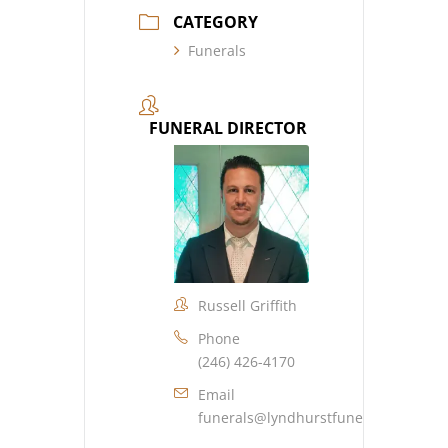
CATEGORY
Funerals
FUNERAL DIRECTOR
Russell Griffith
Phone
(246) 426-4170
Email
funerals@lyndhurstfuneralhome.co