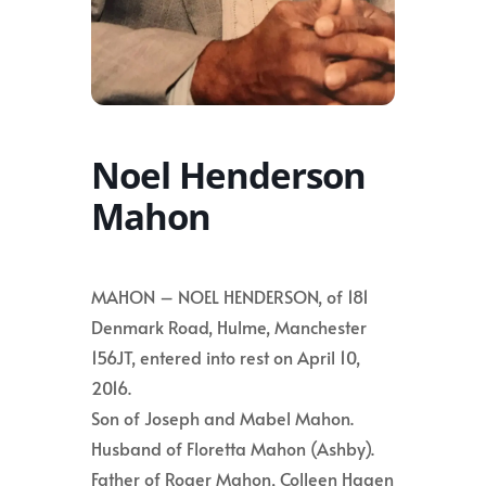
Noel Henderson
Mahon
MAHON – NOEL HENDERSON, of 181
Denmark Road, Hulme, Manchester
156JT, entered into rest on April 10,
2016.
Son of Joseph and Mabel Mahon.
Husband of Floretta Mahon (Ashby).
Father of Roger Mahon, Colleen Hagen