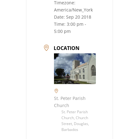
Timezone:
America/New_York
Date:
Sep 20 2018
Time:
3:00 pm -
5:00 pm
LOCATION
St. Peter Parish
Church
St. Peter Parish
Church, Church
Street, Douglas,
Barbados