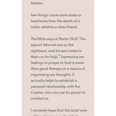
Mahon.
Few things cause more stress or
heartache than the death of a
mate, relative or dear friend.
The Bible says at Psalm 34:15 ‘The
eyes of Jehovah are on the
righteous, and his ears listen to
their cry for help.” Expressing our
feelings in prayer to God is more
than good therapy or a means of
organizing our thoughts. It
actually helps to establish a
personal relationship with the
Creator, who can use his power to
comfort us.
I sincerely hope that this brief note