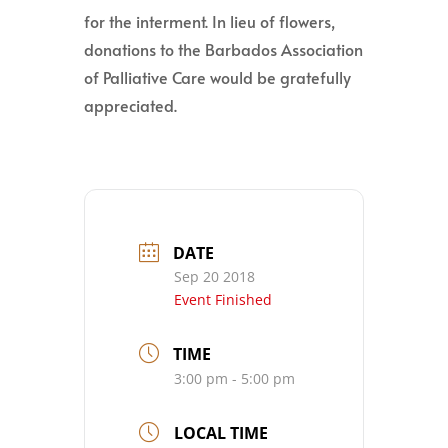
for the interment. In lieu of flowers,
donations to the Barbados Association
of Palliative Care would be gratefully
appreciated.
DATE
Sep 20 2018
Event Finished
TIME
3:00 pm - 5:00 pm
LOCAL TIME