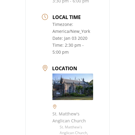
3:30 pm - 6:00 pm
LOCAL TIME
Timezone:
America/New_York
Date:
Jan 03 2020
Time:
2:30 pm -
5:00 pm
LOCATION
St. Matthew's
Anglican Church
St. Matthew's
Anglican Church,