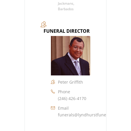
Jackmans,
Barbados
FUNERAL DIRECTOR
Peter Griffith
Phone
(246) 426-4170
Email
funerals@lyndhurstfuneralhome.co