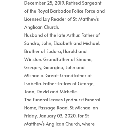
December 25, 2019. Retired Sargeant
of the Royal Barbados Police Force and
Licensed Lay Reader of St. Matthew’s
Anglican Church.
Husband of the late Arthur. Father of
Sandra, John, Elizabeth and Michael.
Brother of Eudora, Harold and
Winston. Grandfather of Simone,
Gregory, Georgina, John and
Michaela. Great-Grandfather of
Isabella. Father-in-law of George,
Joan, David and Michelle.
The funeral leaves Lyndhurst Funeral
Home, Passage Road, St. Michael on
Friday, January 03, 2020, for St.
Matthew’s Anglican Church, where