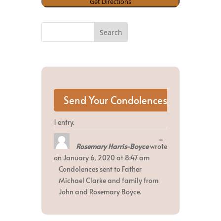
1 entry.
Toggle
...
Rosemary Harris-Boyce
wrote
this
metabox.
on
January 6, 2020
at
8:47 am
Condolences sent to Father
Michael Clarke and family from
John and Rosemary Boyce.