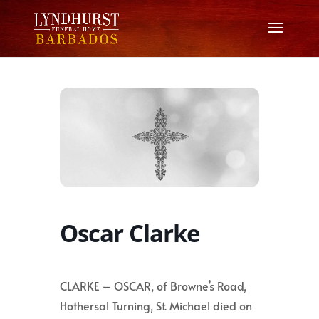
Oscar Clarke
CLARKE – OSCAR, of Browne’s Road,
Hothersal Turning, St. Michael died on