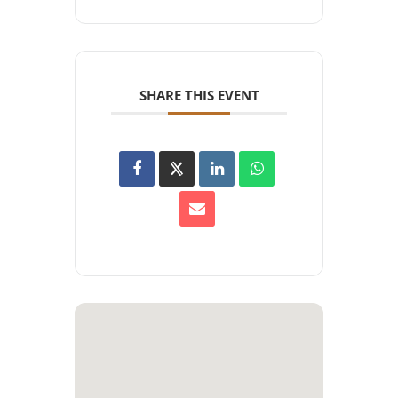
SHARE THIS EVENT