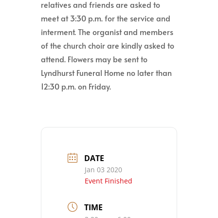
relatives and friends are asked to
meet at 3:30 p.m. for the service and
interment. The organist and members
of the church choir are kindly asked to
attend. Flowers may be sent to
Lyndhurst Funeral Home no later than
12:30 p.m. on Friday.
DATE
Jan 03 2020
Event Finished
TIME