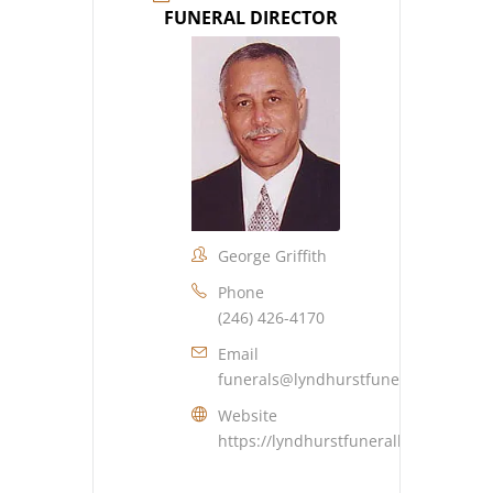
FUNERAL DIRECTOR
George Griffith
Phone
(246) 426-4170
Email
funerals@lyndhurstfuneralhome.co
Website
https://lyndhurstfuneralhome.com