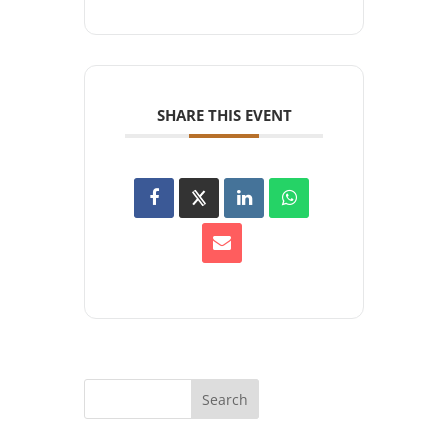
SHARE THIS EVENT