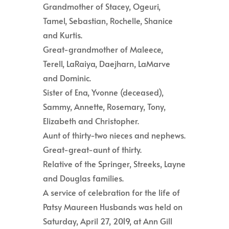
Grandmother of Stacey, Ogeuri,
Tamel, Sebastian, Rochelle, Shanice
and Kurtis.
Great-grandmother of Maleece,
Terell, LaRaiya, Daejharn, LaMarve
and Dominic.
Sister of Ena, Yvonne (deceased),
Sammy, Annette, Rosemary, Tony,
Elizabeth and Christopher.
Aunt of thirty-two nieces and nephews.
Great-great-aunt of thirty.
Relative of the Springer, Streeks, Layne
and Douglas families.
A service of celebration for the life of
Patsy Maureen Husbands was held on
Saturday, April 27, 2019, at Ann Gill