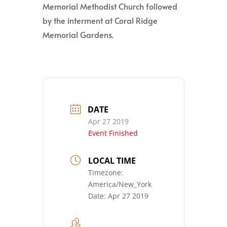
Memorial Methodist Church followed
by the interment at Coral Ridge
Memorial Gardens.
DATE
Apr 27 2019
Event Finished
LOCAL TIME
Timezone:
America/New_York
Date:
Apr 27 2019