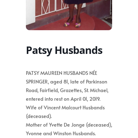
Patsy Husbands
PATSY MAUREEN HUSBANDS NÉE
SPRINGER, aged 81, late of Parkinson
Road, Fairfield, Grazettes, St. Michael,
entered into rest on April 01, 2019.
Wife of Vincent Malcourt Husbands
(deceased).
Mother of Yvette De Jonge (deceased),
Yvonne and Winston Husbands.