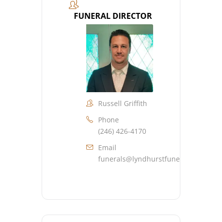
FUNERAL DIRECTOR
Russell Griffith
Phone
(246) 426-4170
Email
funerals@lyndhurstfuneralhome.co