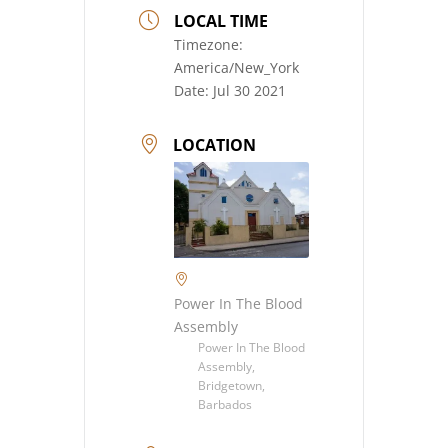
LOCAL TIME
Timezone:
America/New_York
Date:
Jul 30 2021
LOCATION
Power In The Blood
Assembly
Power In The Blood
Assembly,
Bridgetown,
Barbados