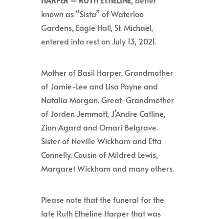
HARPER –
RUTH ETHELINE
, better
known as “Sista” of Waterloo
Gardens, Eagle Hall, St. Michael,
entered into rest on July 13, 2021.
Mother of Basil Harper. Grandmother
of Jamie-Lee and Lisa Payne and
Natalia Morgan. Great-Grandmother
of Jorden Jemmott, J’Andre Catline,
Zion Agard and Omari Belgrave.
Sister of Neville Wickham and Etta
Connelly. Cousin of Mildred Lewis,
Margaret Wickham and many others.
Please note that the funeral for the
late Ruth Etheline Harper that was