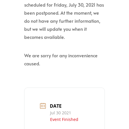
scheduled for Friday, July 30, 2021 has
been postponed. At the moment, we
do not have any further information,
but we will update you when it
becomes available.
We are sorry for any inconvenience
caused.
DATE
Jul 30 2021
Event Finished