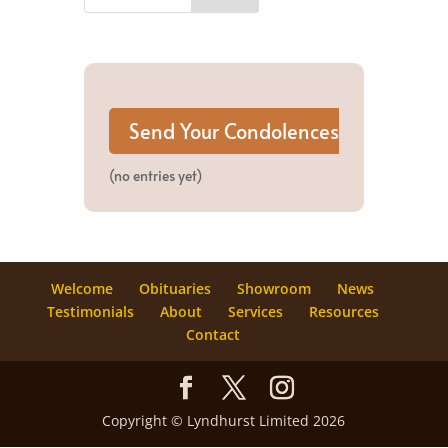
(no entries yet)
Welcome
Obituaries
Showroom
News
Testimonials
About
Services
Resources
Contact
Copyright © Lyndhurst Limited 2026