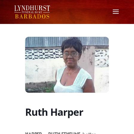
Ruth Harper