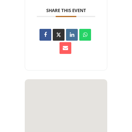
SHARE THIS EVENT