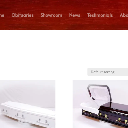
me
Obituaries
Showroom
News
Testimonials
Abo