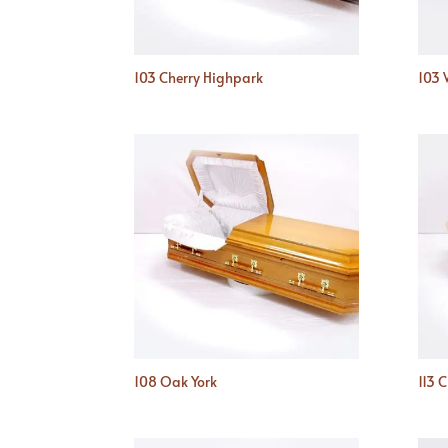
103 Cherry Highpark
103 
108 Oak York
113 