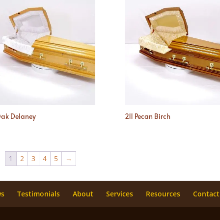
Oak Delaney
211 Pecan Birch
1
2
3
4
5
→
ws
Testimonials
About
Services
Resources
Contact