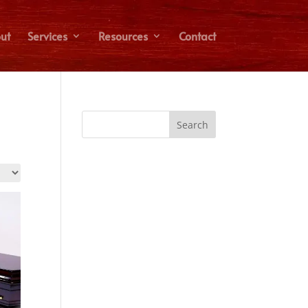
ut
Services
Resources
Contact