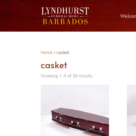
Welco
Home
/ casket
casket
Showing 1–9 of 38 results