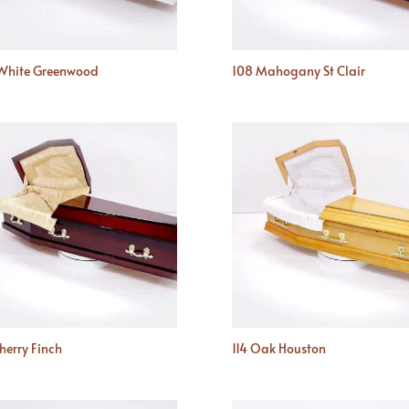
White Greenwood
108 Mahogany St Clair
Cherry Finch
114 Oak Houston