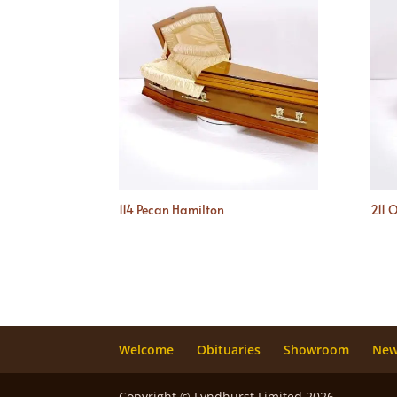
114 Pecan Hamilton
211 
Welcome
Obituaries
Showroom
Ne
Copyright © Lyndhurst Limited 2026