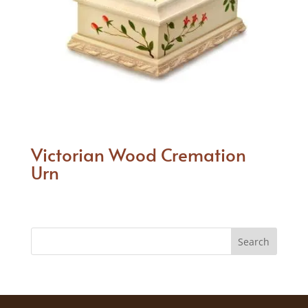
Victorian Wood Cremation
Urn