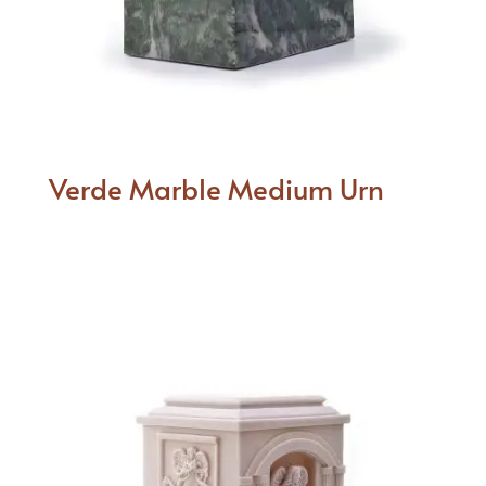
Verde Marble Medium Urn