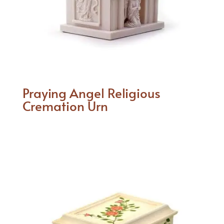
Praying Angel Religious
Cremation Urn