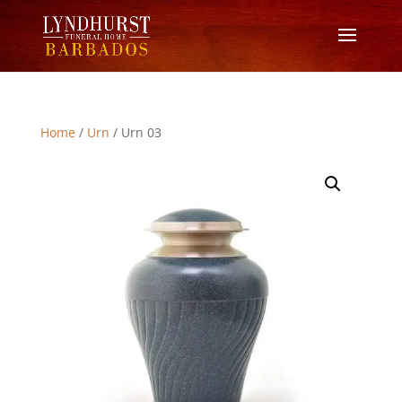
Home
/
Urn
/ Urn 03