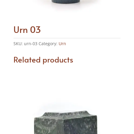
Urn 03
SKU:
urn-03
Category:
Urn
Related products